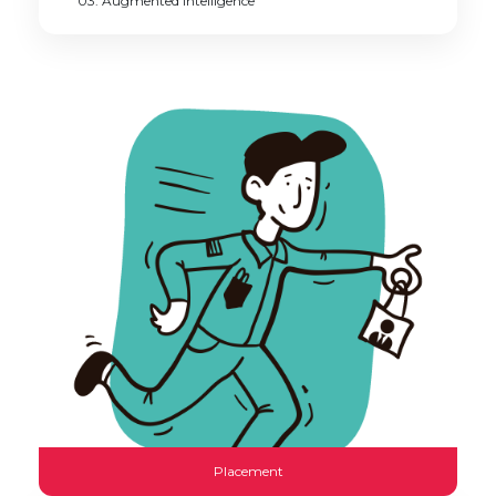
03. Augmented intelligence
Placement