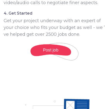
video/audio calls to negotiate finer aspects.
4. Get Started
Get your project underway with an expert of
your choice who fits your budget as well - we ’
ve helped get over 2500 jobs done.