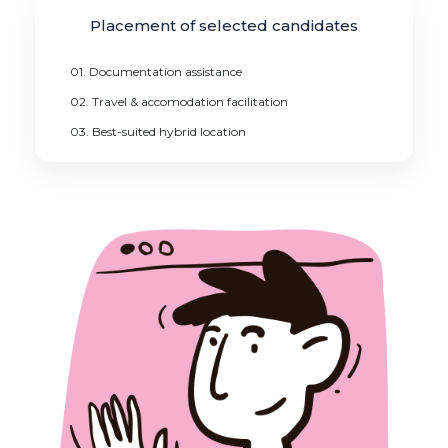
Placement of selected candidates
01. Documentation assistance
02. Travel & accomodation facilitation
03. Best-suited hybrid location