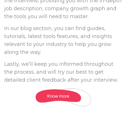
the interview, providing you with the in-depth
job description, company growth graph and
the tools you will need to master.
In our blog section, you can find guides,
tutorials, latest tools features, and insights
relevant to your industry to help you grow
along the way.
Lastly, we’ll keep you informed throughout
the process, and will try our best to get
detailed client feedback after your interview.