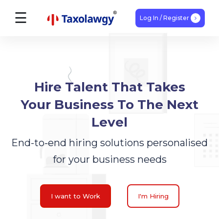
☰
Log In / Register
Find
Talent
Hire Talent That Takes
Home
Your Business To The Next
How
Level
It
End-to-end hiring solutions personalised
Works
for your business needs
Blogs
I want to Work
I'm Hiring
Expert