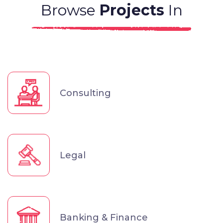
Browse
Projects
In
Consulting
Legal
Banking & Finance