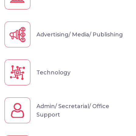
Advertising/ Media/ Publishing
Technology
Admin/ Secretarial/ Office
Support