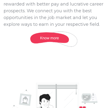
rewarded with better pay and lucrative career
prospects. We connect you with the best
opportunities in the job market and let you
explore ways to earn in your respective field.