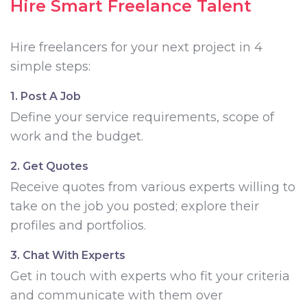
Hire Smart Freelance Talent
Hire freelancers for your next project in 4
simple steps:
1. Post A Job
Define your service requirements, scope of
work and the budget.
2. Get Quotes
Receive quotes from various experts willing to
take on the job you posted; explore their
profiles and portfolios.
3. Chat With Experts
Get in touch with experts who fit your criteria
and communicate with them over