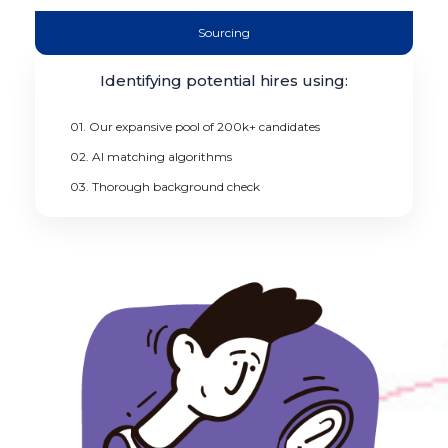
Sourcing
Identifying potential hires using:
01. Our expansive pool of 200k+ candidates
02. AI matching algorithms
03. Thorough background check