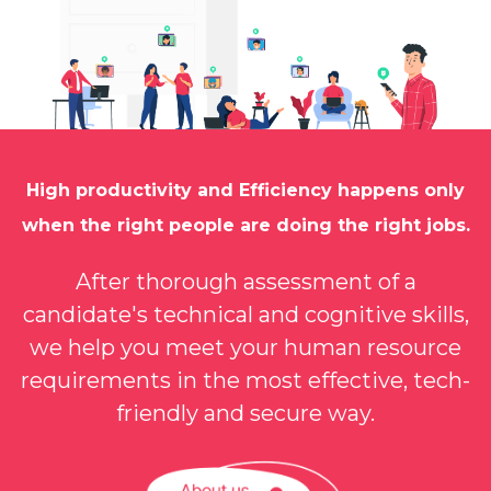
Onboarding
Client
Onboarding
High productivity and Efficiency happens only
when the right people are doing the right jobs.
After thorough assessment of a
candidate's technical and cognitive skills,
we help you meet your human resource
requirements in the most effective, tech-
friendly and secure way.