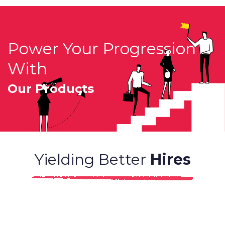
Power Your Progression
With
Our Products
Yielding Better
Hires