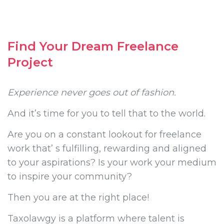
Find Your Dream Freelance
Project
Experience never goes out of fashion.
And it’s time for you to tell that to the world.
Are you on a constant lookout for freelance
work that’ s fulfilling, rewarding and aligned
to your aspirations? Is your work your medium
to inspire your community?
Then you are at the right place!
Taxolawgy is a platform where talent is