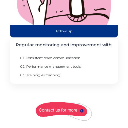
Follow up
Regular monitoring and improvement with:
01. Consistent team communication
02. Performance management tools
03. Training & Coaching