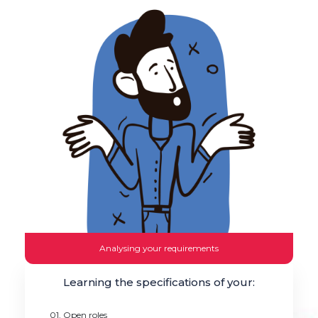
Analysing your requirements
Learning the specifications of your:
01. Open roles