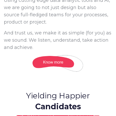
Using cutting edge data analytic tools and AI,
we are going to not just design but also
source full-fledged teams for your processes,
product or project.
And trust us, we make it as simple (for you) as
we sound. We listen, understand, take action
and achieve.
Yielding Happier
Candidates