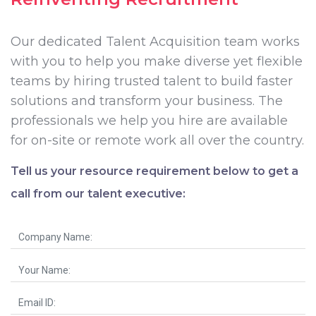
Our dedicated Talent Acquisition team works
with you to help you make diverse yet flexible
teams by hiring trusted talent to build faster
solutions and transform your business. The
professionals we help you hire are available
for on-site or remote work all over the country.
Tell us your resource requirement below to get a
call from our talent executive: