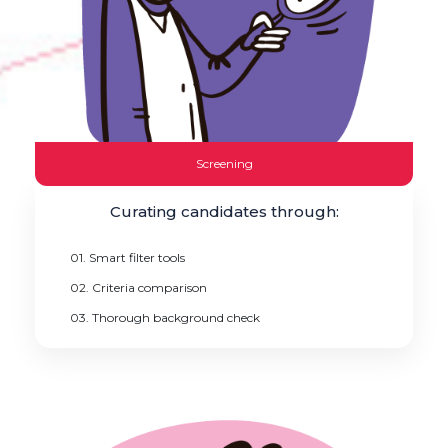
Screening
Curating candidates through:
01. Smart filter tools
02. Criteria comparison
03. Thorough background check