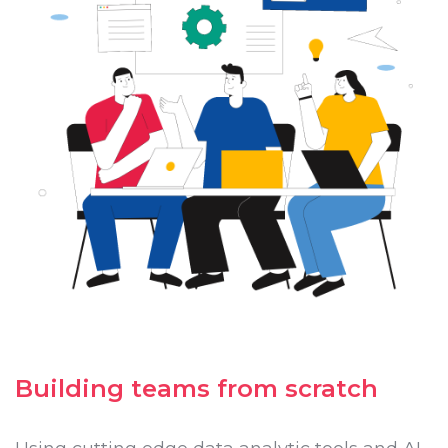
Building teams from scratch