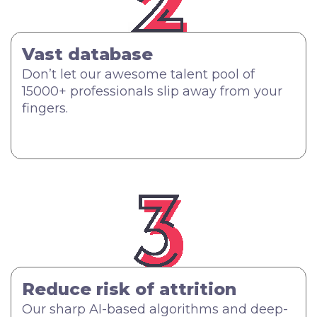
Vast database
Don’t let our awesome talent pool of
15000+ professionals slip away from your
fingers.
Reduce risk of attrition
Our sharp AI-based algorithms and deep-