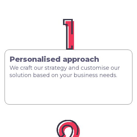
Personalised approach
We craft our strategy and customise our
solution based on your business needs.