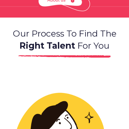
Our Process To Find The
Right Talent
For You