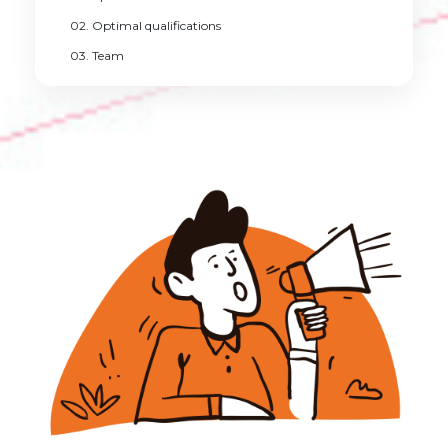
02. Optimal qualifications
03. Team