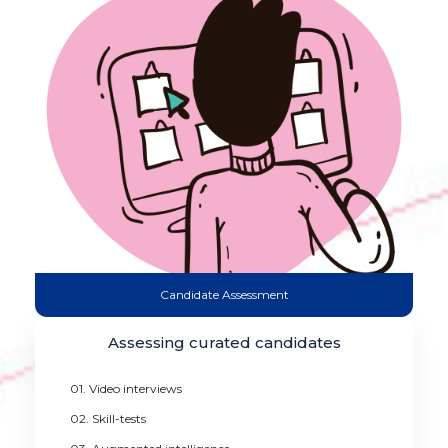
Candidate Assessment
Assessing curated candidates
01. Video interviews
02. Skill-tests