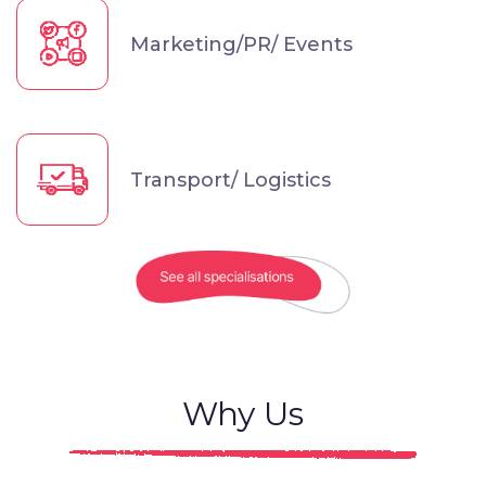
Marketing/PR/ Events
Transport/ Logistics
Why Us