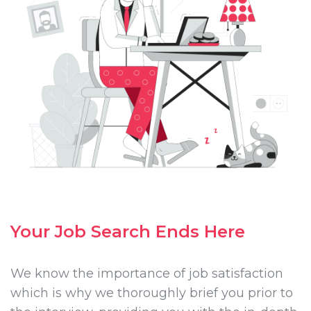
Your Job Search Ends Here
We know the importance of job satisfaction
which is why we thoroughly brief you prior to