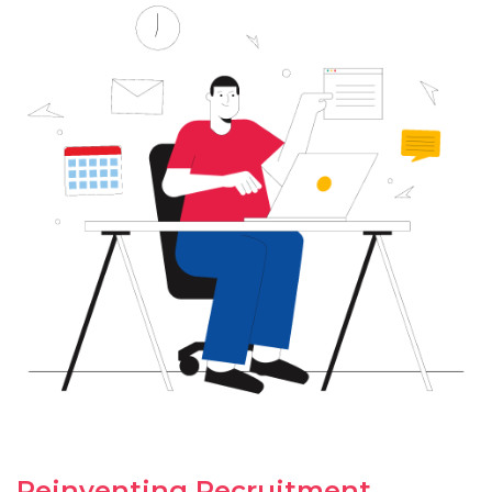
Reinventing Recruitment