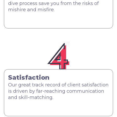
dive process save you from the risks of
mishire and misfire.
Satisfaction
Our great track record of client satisfaction
is driven by far-reaching communication
and skill-matching.