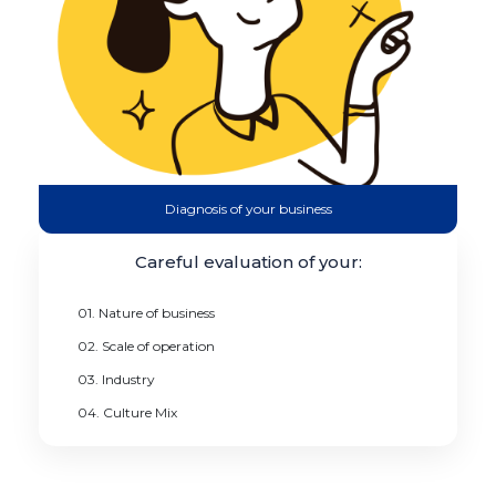
Diagnosis of your business
Careful evaluation of your:
01. Nature of business
02. Scale of operation
03. Industry
04. Culture Mix