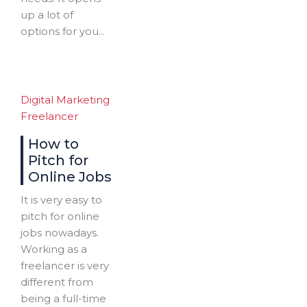
up a lot of
options for you...
Digital Marketing
Freelancer
How to
Pitch for
Online Jobs
It is very easy to
pitch for online
jobs nowadays.
Working as a
freelancer is very
different from
being a full-time