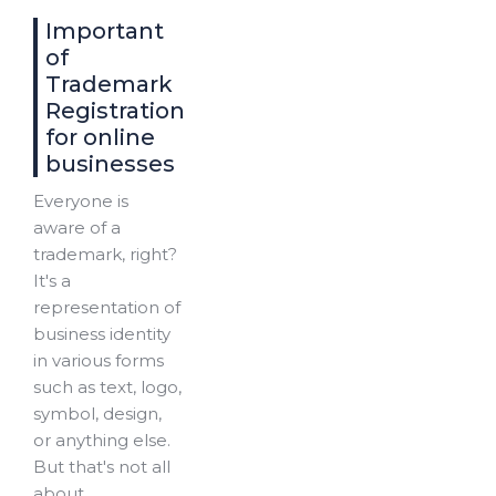
Important
of
Trademark
Registration
for online
businesses
Everyone is
aware of a
trademark, right?
It's a
representation of
business identity
in various forms
such as text, logo,
symbol, design,
or anything else.
But that's not all
about...