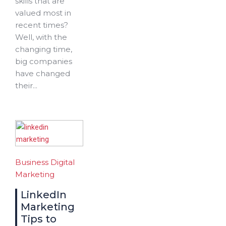
skills that are
valued most in
recent times?
Well, with the
changing time,
big companies
have changed
their...
Business
Digital
Marketing
LinkedIn
Marketing
Tips to