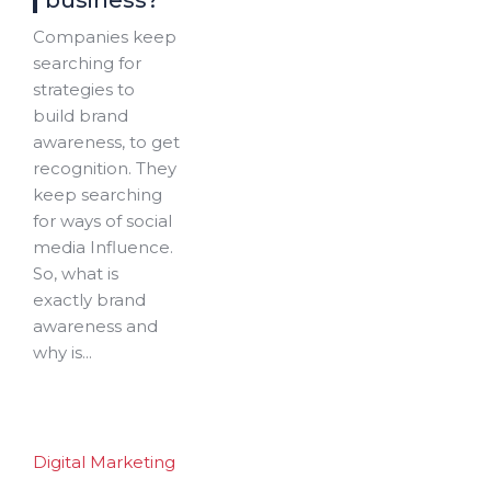
business?
Companies keep
searching for
strategies to
build brand
awareness, to get
recognition. They
keep searching
for ways of social
media Influence.
So, what is
exactly brand
awareness and
why is...
Digital Marketing