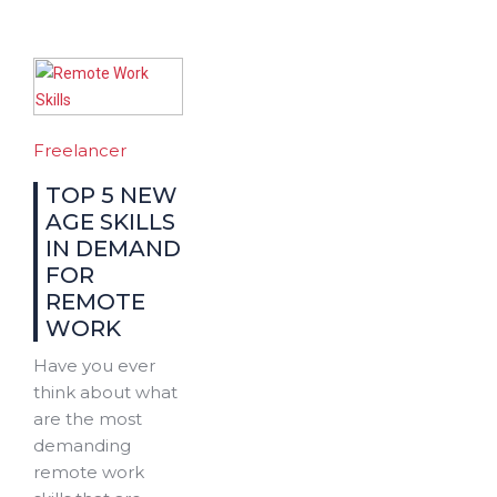
Freelancer
TOP 5 NEW
AGE SKILLS
IN DEMAND
FOR
REMOTE
WORK
Have you ever
think about what
are the most
demanding
remote work