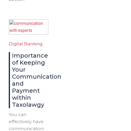
Digital Banking
Importance
of Keeping
Your
Communication
and
Payment
within
Taxolawgy
You can
effectively have
communication