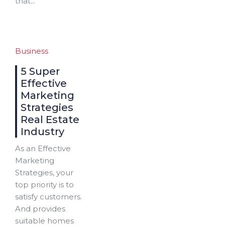
that...
Business
5 Super
Effective
Marketing
Strategies
Real Estate
Industry
As an Effective
Marketing
Strategies, your
top priority is to
satisfy customers.
And provides
suitable homes