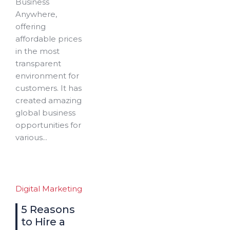
Business
Anywhere,
offering
affordable prices
in the most
transparent
environment for
customers. It has
created amazing
global business
opportunities for
various...
Digital Marketing
5 Reasons
to Hire a