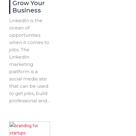
Grow Your
Business
LinkedIn is the
ocean of
opportunities
when it comes to
jobs. The
LinkedIn
marketing
platform is a
social media site
that can be used
to get jobs, build
professional and...