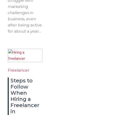
struggle with
marketing
challenges in
business, even
after being active
for about a year...
Freelancer
Steps to
Follow
When
Hiring a
Freelancer
in