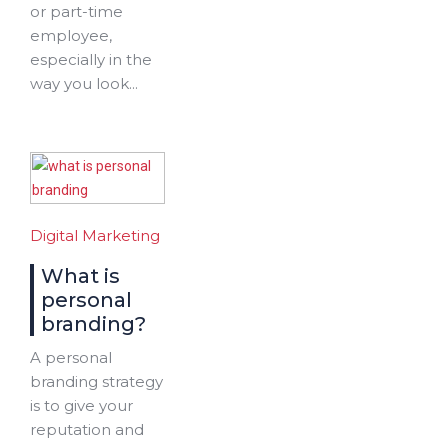
or part-time
employee,
especially in the
way you look...
Digital Marketing
What is
personal
branding?
A personal
branding strategy
is to give your
reputation and