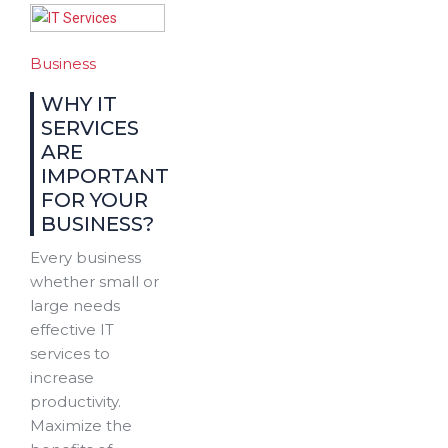
Business
WHY IT
SERVICES
ARE
IMPORTANT
FOR YOUR
BUSINESS?
Every business
whether small or
large needs
effective IT
services to
increase
productivity.
Maximize the