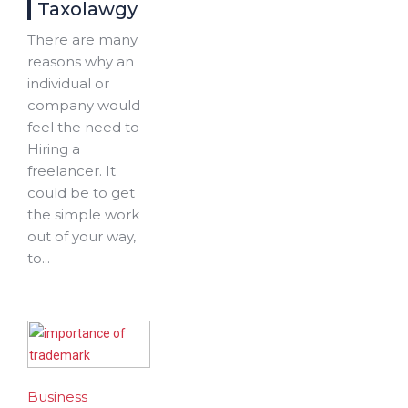
Taxolawgy
There are many
reasons why an
individual or
company would
feel the need to
Hiring a
freelancer. It
could be to get
the simple work
out of your way,
to...
Business