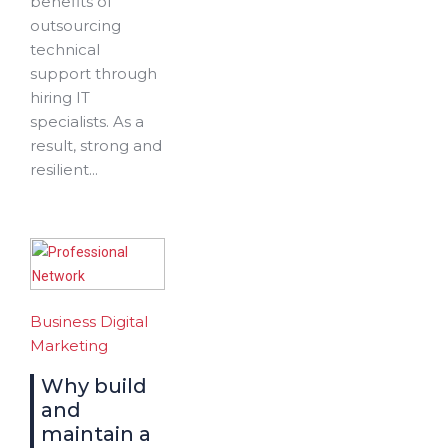
benefits of
outsourcing
technical
support through
hiring IT
specialists. As a
result, strong and
resilient...
Business
Digital
Marketing
Why build
and
maintain a