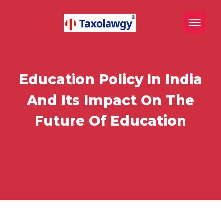
Toggle n
Education Policy In India
And Its Impact On The
Future Of Education