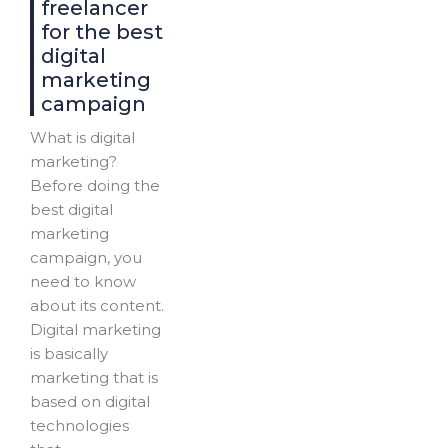
freelancer
for the best
digital
marketing
campaign
What is digital
marketing?
Before doing the
best digital
marketing
campaign, you
need to know
about its content.
Digital marketing
is basically
marketing that is
based on digital
technologies