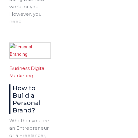
work for you.
However, you
need...
Business
Digital
Marketing
How to
Build a
Personal
Brand?
Whether you are
an Entrepreneur
or a Freelancer,