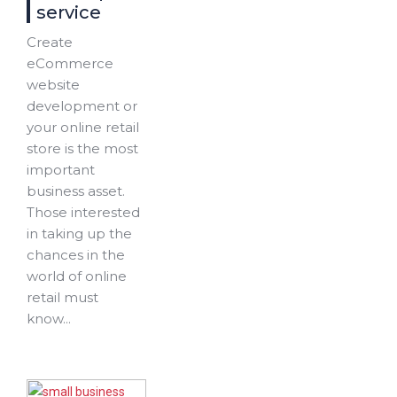
service
Create
eCommerce
website
development or
your online retail
store is the most
important
business asset.
Those interested
in taking up the
chances in the
world of online
retail must
know...