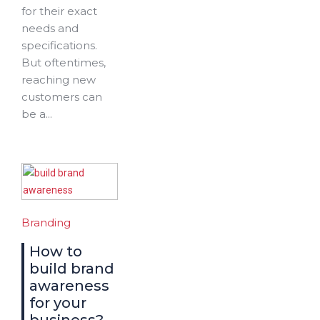
for their exact
needs and
specifications.
But oftentimes,
reaching new
customers can
be a...
Branding
How to
build brand
awareness
for your