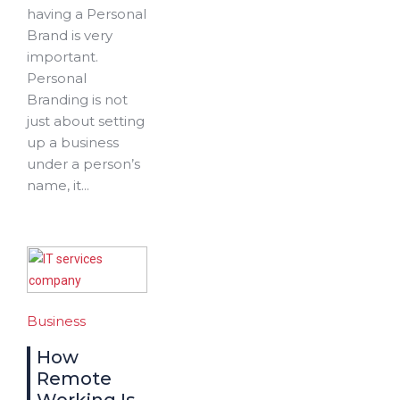
having a Personal
Brand is very
important.
Personal
Branding is not
just about setting
up a business
under a person’s
name, it...
Business
How
Remote