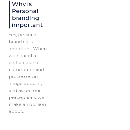
Why is
Personal
branding
important
Yes, personal
branding is
important. When
we hear of a
certain brand
name, our mind
processes an
image about it,
and as per our
perceptions, we
make an opinion
about...