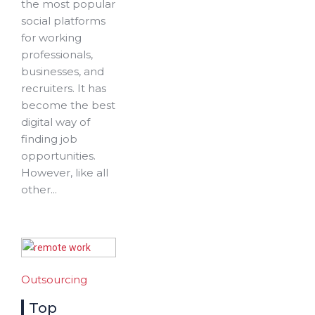
the most popular
social platforms
for working
professionals,
businesses, and
recruiters. It has
become the best
digital way of
finding job
opportunities.
However, like all
other...
Outsourcing
Top