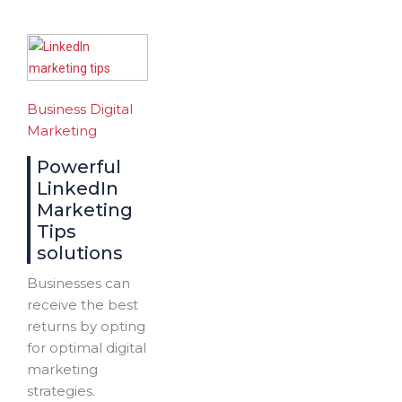
Business
Digital
Marketing
Powerful
LinkedIn
Marketing
Tips
solutions
Businesses can
receive the best
returns by opting
for optimal digital
marketing
strategies.