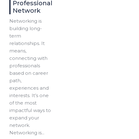
Professional
Network
Networking is
building long-
term
relationships. It
means,
connecting with
professionals
based on career
path,
experiences and
interests. It’s one
of the most
impactful ways to
expand your
network.
Networking is...