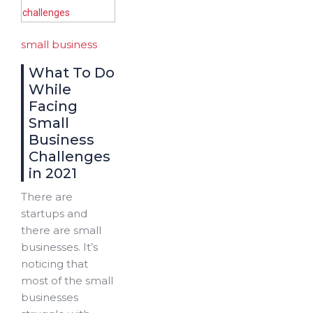
small business
What To Do
While
Facing
Small
Business
Challenges
in 2021
There are
startups and
there are small
businesses. It’s
noticing that
most of the small
businesses