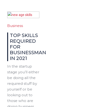
Business
TOP SKILLS
REQUIRED
FOR
BUSINESSMAN
IN 2021
In the startup
stage you’ll either
be doing all the
required stuff by
yourself or be
looking out to
those who are
doing business