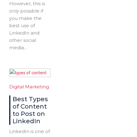
However, this is
only possible if
you make the
best use of
LinkedIn and
other social
media...
Digital Marketing
Best Types
of Content
to Post on
LinkedIn
LinkedIn is one of