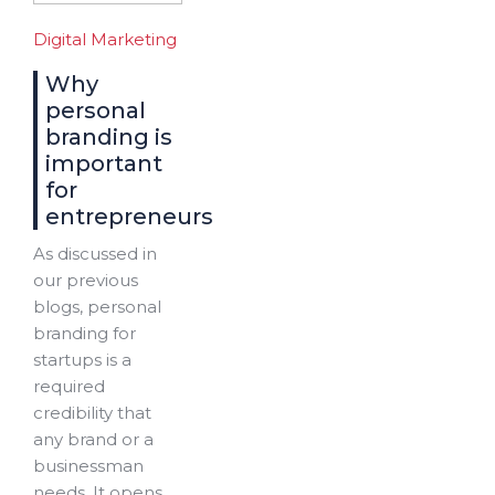
Digital Marketing
Why
personal
branding is
important
for
entrepreneurs
As discussed in
our previous
blogs, personal
branding for
startups is a
required
credibility that
any brand or a
businessman
needs. It opens