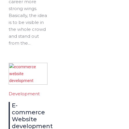
career more
strong wings.
Basically, the idea
is to be visible in
the whole crowd
and stand out
from the...
Development
E-
commerce
Website
development