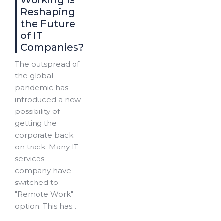
Working Is
Reshaping
the Future
of IT
Companies?
The outspread of
the global
pandemic has
introduced a new
possibility of
getting the
corporate back
on track. Many IT
services
company have
switched to
"Remote Work"
option. This has...