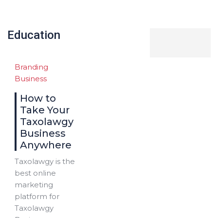
Education
Branding
Business
How to
Take Your
Taxolawgy
Business
Anywhere
Taxolawgy is the
best online
marketing
platform for
Taxolawgy