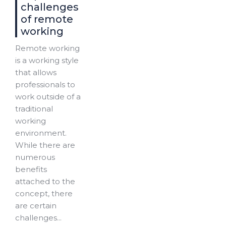
challenges
of remote
working
Remote working
is a working style
that allows
professionals to
work outside of a
traditional
working
environment.
While there are
numerous
benefits
attached to the
concept, there
are certain
challenges...