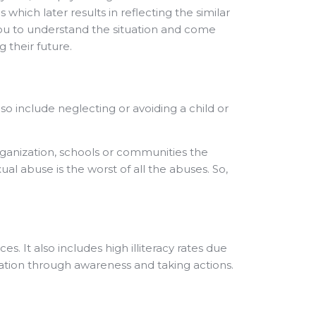
ich later results in reflecting the similar
 you to understand the situation and come
 their future.
lso include neglecting or avoiding a child or
organization, schools or communities the
ual abuse is the worst of all the abuses. So,
es. It also includes high illiteracy rates due
ion through awareness and taking actions.