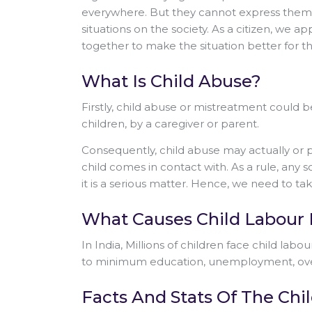
everywhere. But they cannot express themsel
situations on the society. As a citizen, we
together to make the situation better for th
What Is Child Abuse?
Firstly, child abuse or mistreatment could be
children, by a caregiver or parent.
Consequently, child abuse may actually or p
child comes in contact with. As a rule, any s
it is a serious matter. Hence, we need to t
What Causes Child Labour I
In India, Millions of children face child labo
to minimum education, unemployment, over
Facts And Stats Of The Ch