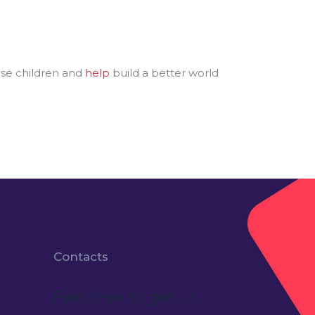
ese children and
help
build a better world
Contacts
Feel free to get in