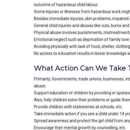
outcome of hazardous child labour.
Some injuries or illnesses from hazardous work might
Besides immediate injuries, skin problems, impaired g
General child injuries and abuses like cuts, burns an
Physical abuse involves punishments, mistreatments 
Emotional neglect such as deprivation of family love 
Avoiding physically with lack of food, shelter, clothi
No access to education results in lesser knowledge 
What Action Can We Take T
Primarily, Governments, trade unions, businesses, in
abuse.
Support education of children by providing or sponsori
Also, help children solve their problems or guide th
Provide children with stationeries at schools, etc.
Take immediate action if you see a child under 14 y
Spread awareness and protect the girl child from any
Encourage their mental growth by counselling, etc.