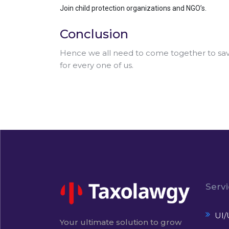
Join child protection organizations and NGO’s.
Conclusion
Hence we all need to come together to save 
for every one of us.
Serv
UI/
Your ultimate solution to grow