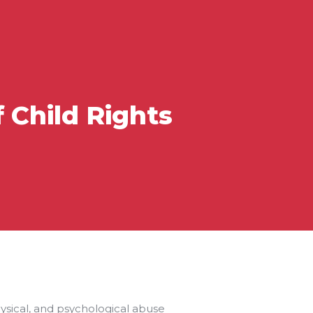
 Child Rights
hysical, and psychological abuse