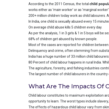
child popul
According to the 2011 Census, the total
works either as ‘main worker’ or as ‘marginal worker’
200+ million children today work as child labourers. A
In India, one child is sexually abused every 15 minute
On average child abuse kills 5 children every day.
As per the analysis, 1 in 3 girls & 1 in 5 boys will be
68% of children get abused by known people.
Most of the cases are reported for children between 
Delinquency and crime, often stemming from substanc
India has a huge number of 33 million child labourer
80 Percent of child labour happens in rural India. Whi
The agriculture, forestry, and fishing industries cont
The largest number of child labourers in the country
What Are The Impacts Of C
Child labour constitutes to maximum exploitation arou
opportunity to learn. The worst types include slavery, 
The effects of hazardous child labour vary from skin