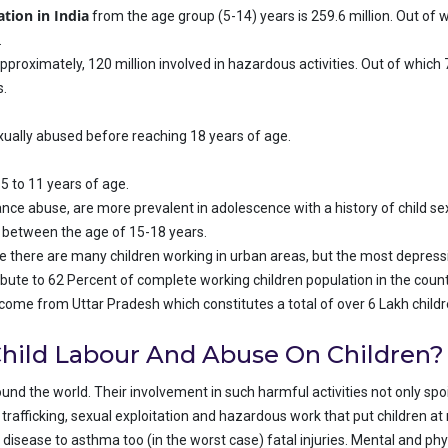
ation in India
from the age group (5-14) years is 259.6 million. Out of w
.
pproximately, 120 million involved in hazardous activities. Out of which 
s.
 sexually abused before reaching 18 years of age.
5 to 11 years of age.
e abuse, are more prevalent in adolescence with a history of child se
s between the age of 15-18 years.
le there are many children working in urban areas, but the most depressing
ribute to 62 Percent of complete working children population in the count
 come from Uttar Pradesh which constitutes a total of over 6 Lakh child
hild Labour And Abuse On Children?
nd the world. Their involvement in such harmful activities not only spoil
trafficking, sexual exploitation and hazardous work that put children at r
 disease to asthma too (in the worst case) fatal injuries. Mental and p