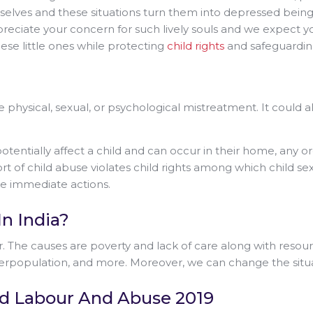
ves and these situations turn them into depressed beings wh
 appreciate your concern for such lively souls and we expect
ese little ones while protecting
child rights
and safeguarding
 physical, sexual, or psychological mistreatment. It could a
otentially affect a child and can occur in their home, any 
ort of child abuse violates child rights among which child sex
ake immediate actions.
n India?
ur. The causes are poverty and lack of care along with resourc
population, and more. Moreover, we can change the situat
ild Labour And Abuse 2019