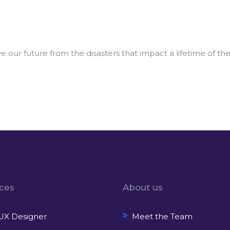
our future from the disasters that impact a lifetime of th
ices
About us
UX Designer
Meet the Team