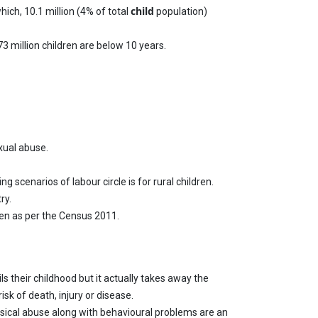
child
hich, 10.1 million (4% of total
population)
73 million children are below 10 years.
xual abuse.
 scenarios of labour circle is for rural children.
ry.
ren as per the Census 2011.
s their childhood but it actually takes away the
isk of death, injury or disease.
hysical abuse along with behavioural problems are an