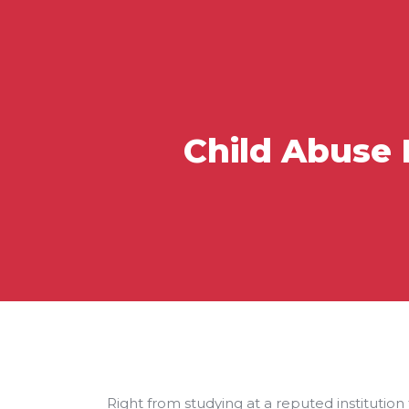
Child Abuse 
Right from studying at a reputed institution