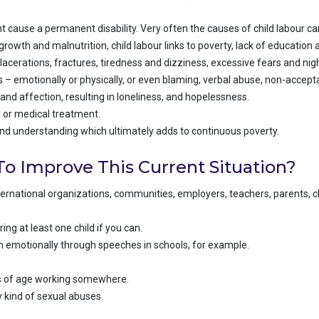
 cause a permanent disability. Very often the causes of child labour ca
rowth and malnutrition, child labour links to poverty, lack of education 
d lacerations, fractures, tiredness and dizziness, excessive fears and ni
– emotionally or physically, or even blaming, verbal abuse, non-accep
and affection, resulting in loneliness, and hopelessness.
ng or medical treatment.
and understanding which ultimately adds to continuous poverty.
o Improve This Current Situation?
ternational organizations, communities, employers, teachers, parents, ch
ng at least one child if you can.
em emotionally through speeches in schools, for example.
rs of age working somewhere.
 kind of sexual abuses.