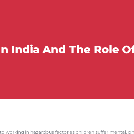
In India And The Role Of
 to working in hazardous factories children suffer mental, p