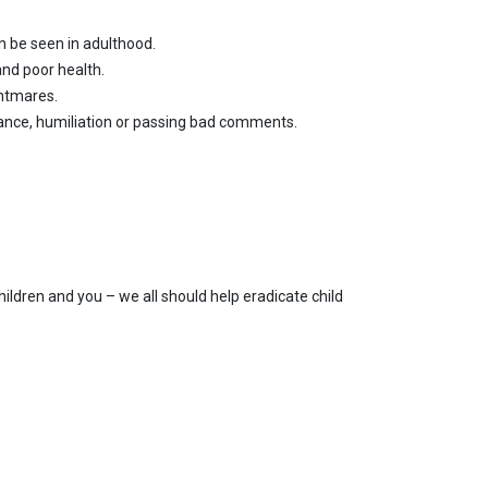
n be seen in adulthood.
and poor health.
ghtmares.
tance, humiliation or passing bad comments.
ildren and you – we all should help eradicate child