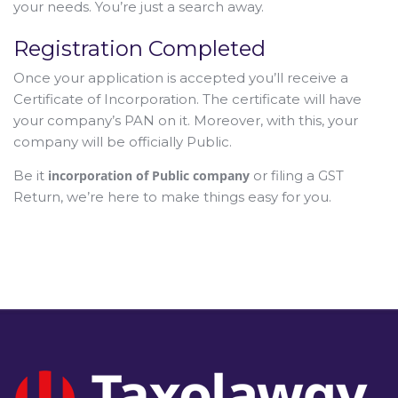
your needs. You’re just a search away.
Registration Completed
Once your application is accepted you’ll receive a
Certificate of Incorporation. The certificate will have
your company’s PAN on it. Moreover, with this, your
company will be officially Public.
Be it
incorporation of Public company
or filing a GST
Return, we’re here to make things easy for you.