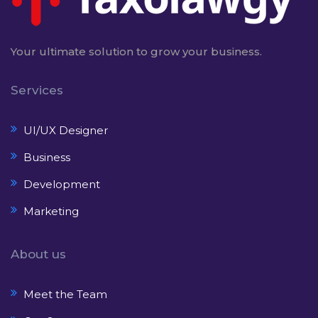
Your ultimate solution to grow your business.
Services
UI/UX Designer
Business
Development
Marketing
About us
Meet the Team