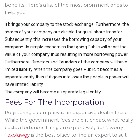
benefits. Here’s a list of the most prominent ones to
help you:
It brings your company to the stock exchange. Furthermore, the
shares of your company are eligible for quick share transfer.
Subsequently, this increases the borrowing capacity of your
company. Its simple economics that going Public will boost the
value of your company thus resulting in more borrowing power.
Furthermore, Directors and Founders of the company will have
limited liability. When the company goes Public it becomes a
separate entity thus if it goes into loses the people in power will
have limited liability.
The company will become a separate legal entity.
Fees For The Incorporation
Registering a company is an expensive deal in India.
While the government fees are dirt cheap, what really
costs a fortune is hiring an expert. But, don’t worry.
Taxolawgy
is the best place to find an expert to suit