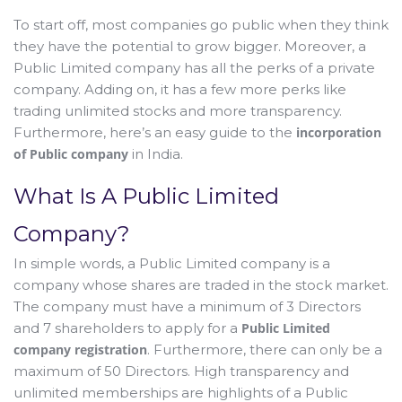
To start off, most companies go public when they think
they have the potential to grow bigger. Moreover, a
Public Limited company has all the perks of a private
company. Adding on, it has a few more perks like
trading unlimited stocks and more transparency.
Furthermore, here’s an easy guide to the
incorporation
of Public company
in India.
What Is A Public Limited
Company?
In simple words, a Public Limited company is a
company whose shares are traded in the stock market.
The company must have a minimum of 3 Directors
and 7 shareholders to apply for a
Public Limited
company registration
. Furthermore, there can only be a
maximum of 50 Directors. High transparency and
unlimited memberships are highlights of a Public