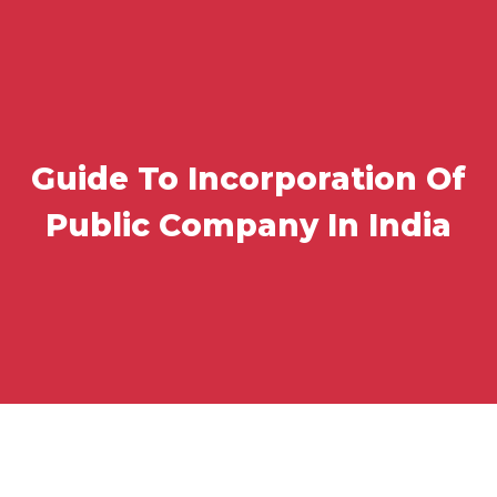
Guide To Incorporation Of
Public Company In India