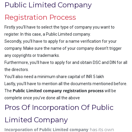
Public Limited Company
Registration Process
Firstly you’ll have to select the type of company you want to
register. In this case, a Public Limited company.
Secondly, you’ll have to apply for a name verification for your
company. Make sure the name of your company doesn’t trigger
any copyrights or trademarks.
Furthermore, you’ll have to apply for and obtain DSC and DIN for all
the directors.
You’ll also need a minimum share capital of INR 5 lakh
Lastly, you’ll have to mention all the documents mentioned before.
Public Limited company registration process
The
will be
complete once you’ve done all the above
Pros Of Incorporation Of Public
Limited Company
Incorporation of Public Limited company
has its own