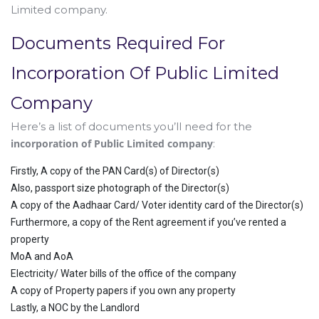
Limited company.
Documents Required For
Incorporation Of Public Limited
Company
Here’s a list of documents you’ll need for the
incorporation of Public Limited company
:
Firstly, A copy of the PAN Card(s) of Director(s)
Also, passport size photograph of the Director(s)
A copy of the Aadhaar Card/ Voter identity card of the Director(s)
Furthermore, a copy of the Rent agreement if you’ve rented a
property
MoA and AoA
Electricity/ Water bills of the office of the company
A copy of Property papers if you own any property
Lastly, a NOC by the Landlord