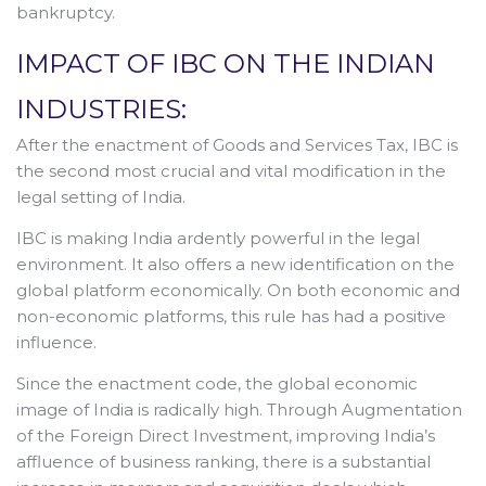
bankruptcy.
IMPACT OF IBC ON THE INDIAN
INDUSTRIES:
After the enactment of Goods and Services Tax, IBC is
the second most crucial and vital modification in the
legal setting of India.
IBC is making India ardently powerful in the legal
environment. It also offers a new identification on the
global platform economically. On both economic and
non-economic platforms, this rule has had a positive
influence.
Since the enactment code, the global economic
image of India is radically high. Through Augmentation
of the Foreign Direct Investment, improving India’s
affluence of business ranking, there is a substantial