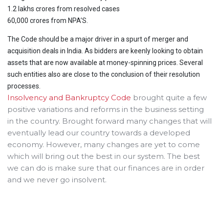
1.2 lakhs crores from resolved cases
60,000 crores from NPA’S.
The Code should be a major driver in a spurt of merger and
acquisition deals in India. As bidders are keenly looking to obtain
assets that are now available at money-spinning prices. Several
such entities also are close to the conclusion of their resolution
processes.
Insolvency and Bankruptcy Code
brought quite a few
positive variations and reforms in the business setting
in the country. Brought forward many changes that will
eventually lead our country towards a developed
economy. However, many changes are yet to come
which will bring out the best in our system. The best
we can do is make sure that our finances are in order
and we never go insolvent.