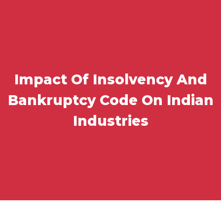
Impact Of Insolvency And
Bankruptcy Code On Indian
Industries