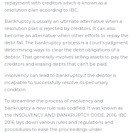
repayment with creditors which is known as a
resolution plan according to IBC.
Bankruptcy is usually an ultimate alternative when a
resolution plan is rejected by creditors. It can also
become an alternative when other efforts to repay the
debt fail.
The bankruptcy process is a court’s judgment
determining ways to clear the debt obligations of a
debtor. That generally involves selling assets to pay the
creditors and erasing debts that can’t be paid.
Insolvency can lead to bankruptcy if the debtor is
incapable to successfully resolve its pecuniary
condition.
To streamline the process of insolvency and
bankruptcy a new rule was codified. It was known as
the INSOLVENCY AND BANKRUPTCY CODE, 2016. IBC
2016 lays down various rules and regulations and
procedures to ease the proceedings under