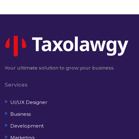
Your ultimate solution to grow your business.
Services
UI/UX Designer
Business
Development
Marketing