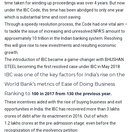
time taken for winding up proceedings was over 4 years. But now
under the IBC Code, this time has been abridged to only one year
which is substantial time and cost-saving.
Through a speedy resolution process, the Code had one vital aim –
to tackle the issue of increasing and unresolved NPA’S amount to
approximately 10 trillion in the Indian banking system. Resolving
this will give rise to new investments and resulting economic
growth.
The introduction of IBC became a game-changer with BHUSHAN
STEEL becoming the first resolved case under IBC in May 2018.
IBC was one of the key factors for India’s rise on the
World Bank’s metrics of Ease of Doing Business
Ranking to
100 in 2017 from 130 the previous year.
These incentives aided with the rise of buying business and exit
opportunities in India. the IBC has recovered more than 3 lakhs
crores of debt after its enactment in 2016. Out of which:
1.2 lakhs crores at the pre-admission stage: even before the
recognization of the insolvency petition