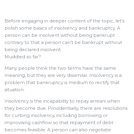
Before engaging in deeper content of the topic, let’s
polish some basics of insolvency and bankruptcy.
A
person can be insolvent without being bankrupt
contrary to that a person can’t be bankrupt without
being declared insolvent.
Muddled so far?
Many people think the two terms have the same
meaning, but they are very dissimilar. Insolvency is a
problem that bankruptcy is medium to rectify that
situation.
Insolvency is the incapability to repay arrears when
they become due. Providentially, there are resolutions
for curbing insolvency, including borrowing or
improvising cashflow so that repayment of debt
becomes feasible. A person can also negotiate