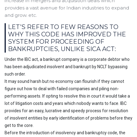
increase in mergers and acquisition deals which
provides a vast avenue for Indian industries to expand
and grow. etc.
LET’S REFER TO FEW REASONS TO
WHY THIS CODE HAS IMPROVED THE
SYSTEM FOR PROCEEDING OF
BANKRUPTCIES, UNLIKE SICA ACT:
Under the IBC act, a bankrupt company is a corporate debtor who
has been adjudicated insolvent and bankrupt by NCLT bypassing
such order.
It may sound harsh but no economy can flourish if they cannot
figure out how to deal with failed companies and piling non-
performing assets. If opting to resolve this in court it would take a
lot of litigation costs and years which nobody wants to face. IBC
provides for an easy, lucrative and speedy process for resolution
of insolvent entities by early identification of problems before they
get to the core.
Before the introduction of insolvency and bankruptcy code, the