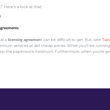
Here’s a look at that:
e
 agreements
eal a
licensing agreemen
t can be difficult to get. But, with
Tax
emium services at dirt cheap prices. While you’ll be runni
eep the paperwork minimum. Furthermore, when you’re gettin