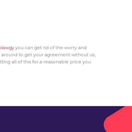
olawgy
you can get rid of the worry and
ng around to get your agreement without us,
g all of this for a reasonable price you