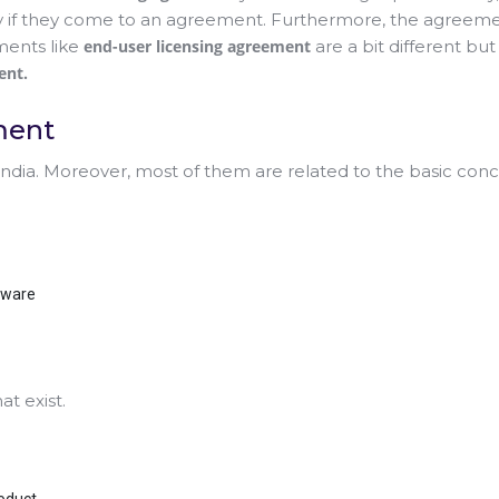
y if they come to an agreement. Furthermore, the agreeme
ments like
end-user licensing agreement
are a bit different but
ent.
ment
 India. Moreover, most of them are related to the basic co
tware
t exist.