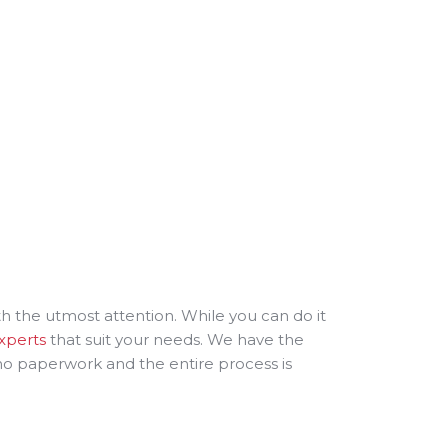
ith the utmost attention. While you can do it
experts
that suit your needs. We have the
 no paperwork and the entire process is