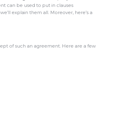
nt can be used to put in clauses
 we’ll explain them all. Moreover, here’s a
ncept of such an agreement. Here are a few