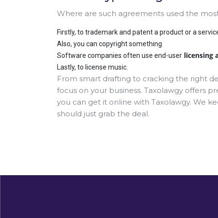
Where are such agreements used the most? 
Firstly, to trademark and patent a product or a servic
Also, you can copyright something
licensing
Software companies often use end-user
Lastly, to license music.
From smart drafting to cracking the right d
focus on your business. Taxolawgy offers pr
you can get it online with Taxolawgy. We k
should just grab the deal.