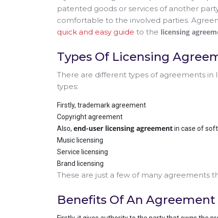
patented goods or services of another part
comfortable to the involved parties. Agree
quick and easy guide
to the
licensing agreem
Types Of Licensing Agree
There are different types of agreements in
types:
Firstly, trademark agreement
Copyright agreement
end-user licensing agreement
Also,
in case of sof
Music licensing
Service licensing
Brand licensing
These are just a few of many agreements tha
Benefits Of An Agreement