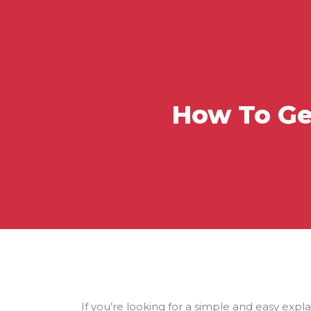
How To Ge
If you’re looking for a simple and easy expl