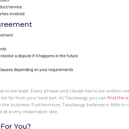
roduct
uct/service.
rties involved.
Agreement
reement.
nts.
solve a dispute if it happens in the future.
 clauses depending on your requirements.
ask to be least. Every phrase and clause has to be written w
’ll be far from your best bet. At Taxolawgy you can
find the 
n the business. Furthermore, Taxolawgy believes in little to
is at a very reasonable rate.
 For You?