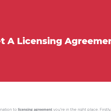
t A Licensing Agreement
anation to
licensing agreement
you’re in the right place. Firstly