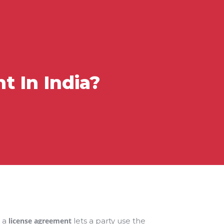
 In India?
, a
license agreement
lets a party use the