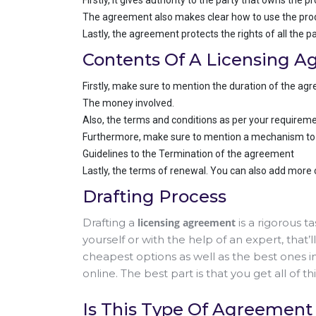
Firstly, it gives authority to the party that owns the p
The agreement also makes clear how to use the prod
Lastly, the agreement protects the rights of all the pa
Contents Of A Licensing 
Firstly, make sure to mention the duration of the ag
The money involved.
Also, the terms and conditions as per your requireme
Furthermore, make sure to mention a mechanism to re
Guidelines to the Termination of the agreement
Lastly, the terms of renewal. You can also add more
Drafting Process
Drafting a
licensing agreement
is a rigorous t
yourself or with the help of an expert, that
cheapest options as well as the best ones i
online. The best part is that you get all of th
Is This Type Of Agreement