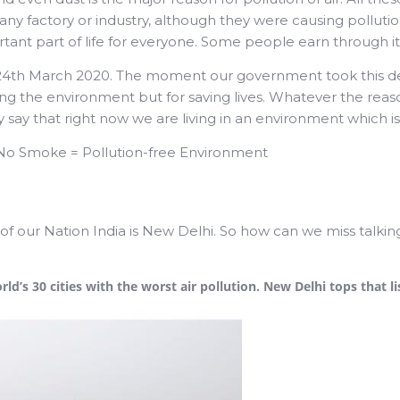
y factory or industry, although they were causing pollutio
ant part of life for everyone. Some people earn through it,
24th March 2020. The moment our government took this deci
ng the environment but for saving lives. Whatever the reaso
say that right now we are living in an environment which is
+ No Smoke = Pollution-free Environment
 of our Nation India is New Delhi. So how can we miss talki
d’s 30 cities with the worst air pollution. New Delhi tops that li