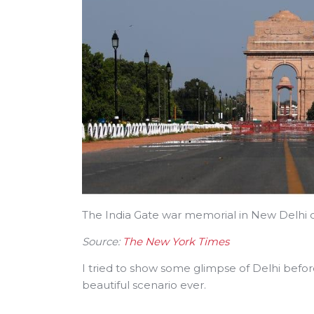
The India Gate war memorial in New Delhi 
Source:
The New York Times
I tried to show some glimpse of Delhi befor
beautiful scenario ever.