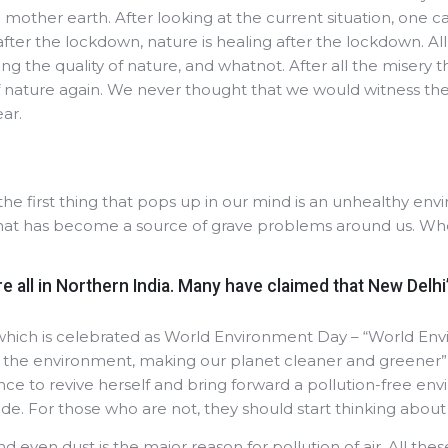
om mother earth. After looking at the current situation, one 
fter the lockdown, nature is healing after the lockdown. A
ng the quality of nature, and whatnot. After all the misery 
f nature again. We never thought that we would witness the cl
ear.
the first thing that pops up in our mind is an unhealthy en
hat has become a source of grave problems around us. When
e all in Northern India. Many have claimed that New Delhi’s
hich is celebrated as World Environment Day – “World En
ct the environment, making our planet cleaner and greener
e to revive herself and bring forward a pollution-free envi
ide. For those who are not, they should start thinking about
d even dust is the major reason for pollution of air. All thes