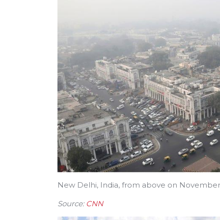
New Delhi, India, from above on November
Source:
CNN