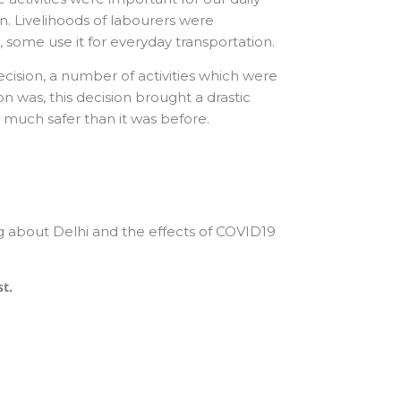
n. Livelihoods of labourers were
 some use it for everyday transportation.
sion, a number of activities which were
n was, this decision brought a drastic
 much safer than it was before.
ng about Delhi and the effects of COVID19
st.