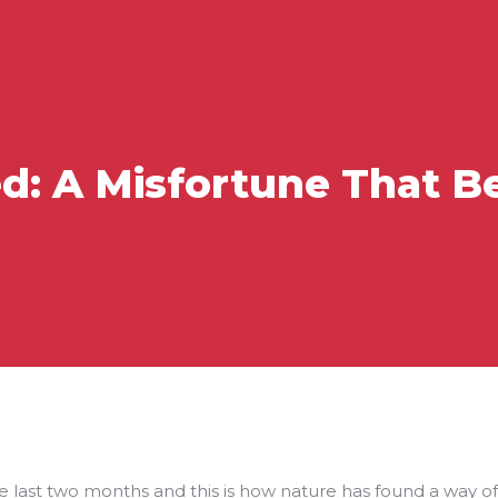
ed: A Misfortune That 
 last two months and this is how nature has found a way of re