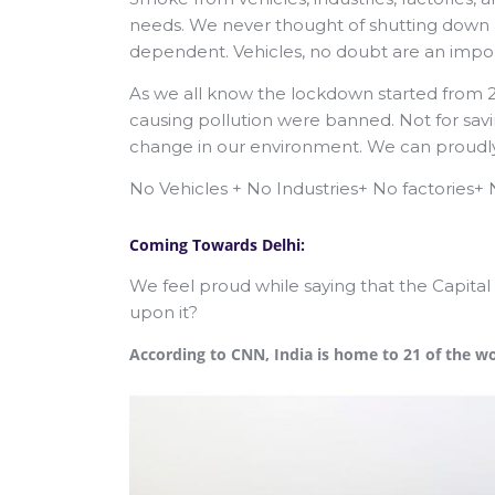
needs. We never thought of shutting down an
dependent. Vehicles, no doubt are an import
As we all know the lockdown started from 
causing pollution were banned. Not for savi
change in our environment. We can proudly 
No Vehicles + No Industries+ No factories
Coming Towards Delhi:
We feel proud while saying that the Capital
upon it?
According to CNN, India is home to 21 of the worl