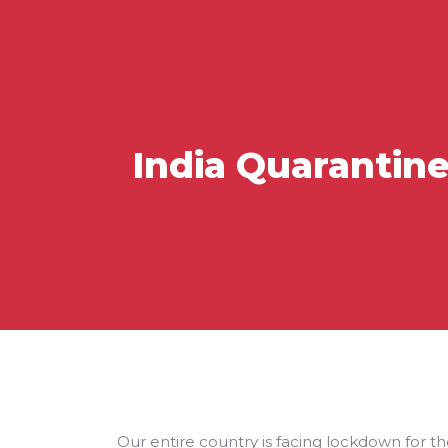
India Quarantin
Our entire country is facing lockdown for the