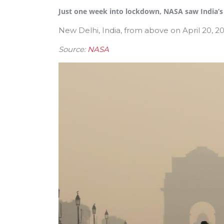
Just one week into lockdown, NASA saw India’s a
New Delhi, India, from above on April 20, 
Source:
NASA