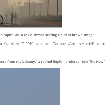
’s capital as “a toxic, throat-searing cloud of brown smog.”
on October 17, 2019.Anushree Fadnavis/Adnan Abidi/Reuter
eness from my balcony,” a retired English professor told The New 