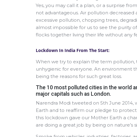
Yes, you may call it a plan, or a surprise fr
not advantageous. Air pollution decreased a
excessive pollution, chopping trees, degradi
almost impossible for us to see the purity o
flocks together living their life without any f
Lockdown In India From The Start:
When we try to explain the term pollution, 
unhygienic for everyone. An environment t
being the reasons for such great loss.
The 10 most polluted cities in the world ar
major capitals such as London.
Narendra Modi tweeted on 5th June 2014, w
Earth and to reaffirm our pledge to prote
this lockdown gave our Mother Earth a chanc
are doing a great job by being on nature’s s
Smoke from vehicles, industries, factories, an