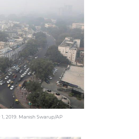
 1, 2019. Manish Swarup/AP