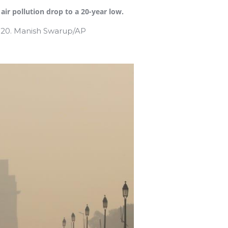
ir pollution drop to a 20-year low.
2020. Manish Swarup/AP