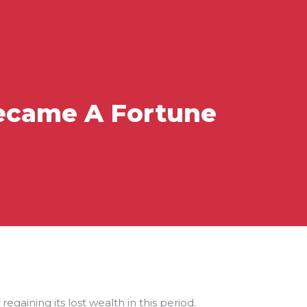
Became A Fortune
gaining its lost wealth in this period.