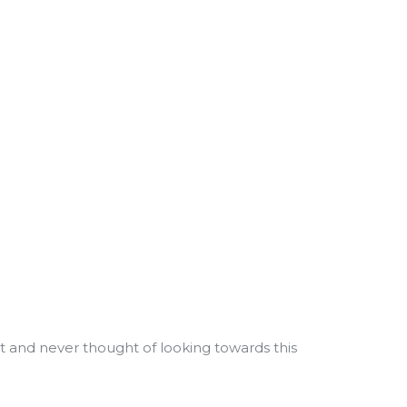
t and never thought of looking towards this