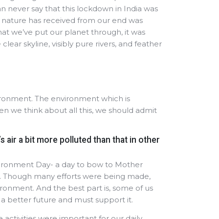
can never say that this lockdown in India was
ll nature has received from our end was
that we’ve put our planet through, it was
ear skyline, visibly pure rivers, and feather
vironment. The environment which is
 we think about all this, we should admit
 air a bit more polluted than that in other
vironment Day- a day to bow to Mother
”. Though many efforts were being made,
ronment. And the best part is, some of us
 a better future and must support it.
e activities were important for our daily