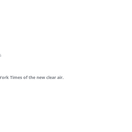
s
York Times of the new clear air.