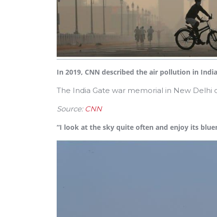
In 2019, CNN described the air pollution in India
The India Gate war memorial in New Delhi 
Source:
CNN
“I look at the sky quite often and enjoy its blu