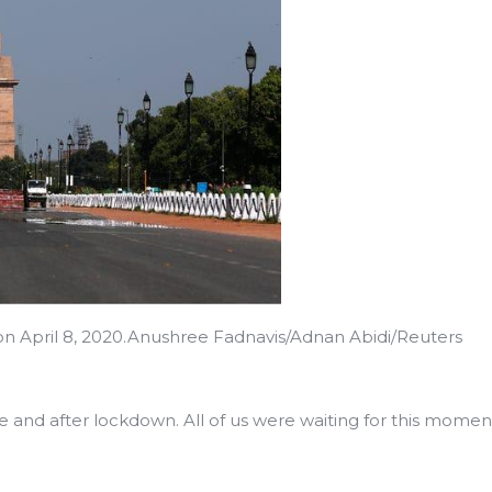
on April 8, 2020.Anushree Fadnavis/Adnan Abidi/Reuters
e and after lockdown. All of us were waiting for this momen