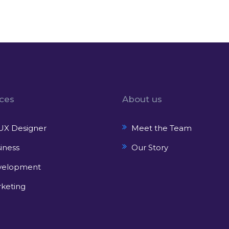
ices
About us
UX Designer
Meet the Team
iness
Our Story
velopment
keting