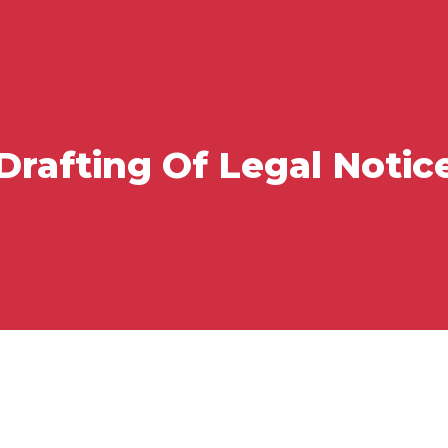
Drafting Of Legal Notic