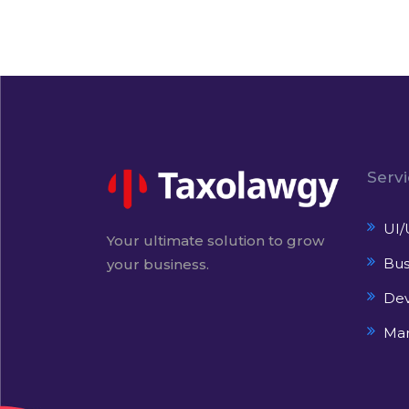
Serv
UI/
Your ultimate solution to grow
Bus
your business.
De
Mar