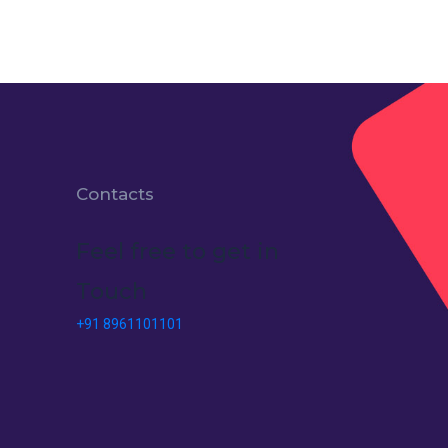
Contacts
Feel free to get in
Touch
+91 8961101101