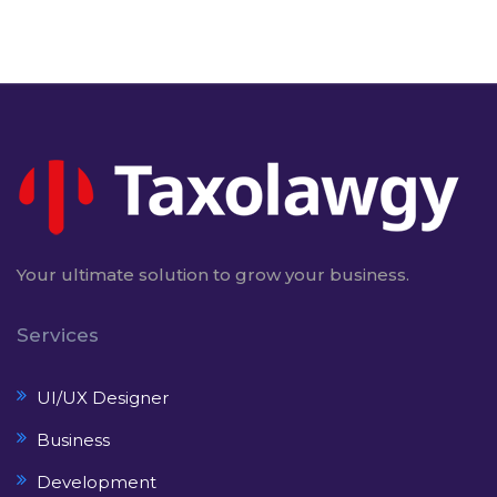
Your ultimate solution to grow your business.
Services
UI/UX Designer
Business
Development