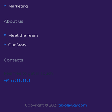
Marketing
About us
Meet the Team
Our Story
Contacts
Feel free to get in Touch
+91 8961101101
Copyright © 2021
taxolawgy.com