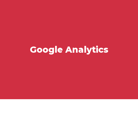
Google Analytics