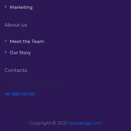
Marketing
About us
Meet the Team
Our Story
Contacts
Feel free to get in Touch
+91 8961101101
Copyright © 2021
taxolawgy.com