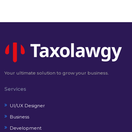
Your ultimate solution to grow your business.
Services
UI/UX Designer
Business
Development