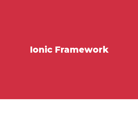
Ionic Framework