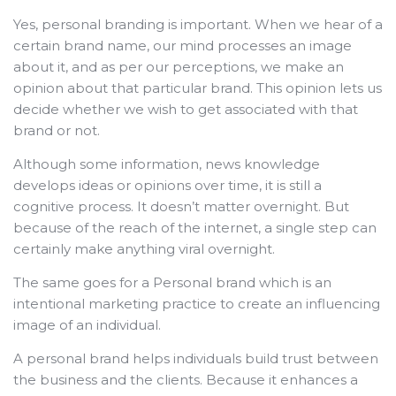
Yes, personal branding is important. When we hear of a
certain brand name, our mind processes an image
about it, and as per our perceptions, we make an
opinion about that particular brand. This opinion lets us
decide whether we wish to get associated with that
brand or not.
Although some information, news knowledge
develops ideas or opinions over time, it is still a
cognitive process. It doesn’t matter overnight. But
because of the reach of the internet, a single step can
certainly make anything viral overnight.
The same goes for a Personal brand which is an
intentional marketing practice to create an influencing
image of an individual.
A personal brand helps individuals build trust between
the business and the clients. Because it enhances a