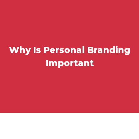
Why Is Personal Branding
Important