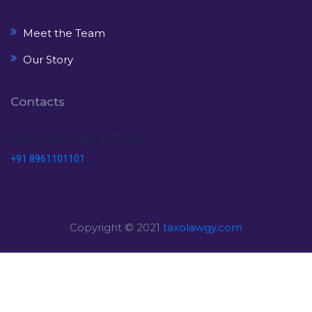
Meet the Team
Our Story
Contacts
Feel free to get in Touch
+91 8961101101
Copyright © 2021
taxolawgy.com