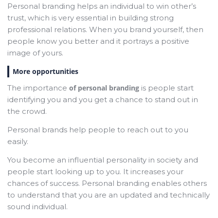
Personal branding helps an individual to win other’s
trust, which is very essential in building strong
professional relations. When you brand yourself, then
people know you better and it portrays a positive
image of yours.
More opportunities
The importance
of personal branding
is people start
identifying you and you get a chance to stand out in
the crowd.
Personal brands help people to reach out to you
easily.
You become an influential personality in society and
people start looking up to you. It increases your
chances of success. Personal branding enables others
to understand that you are an updated and technically
sound individual.