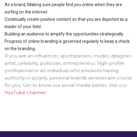
As a brand, Making sure people find you online when they are
surfing on the internet.
Continually create positive content so that you are depicted as a
leader of your field.
Building an audience to amplify the opportunities strategically.
Progress of online branding is governed regularly to keep a check
on the branding.
If you are an influencer, sportsperson, model, designer,
artist, celebrity, politician, entrepreneur, high-profile
professional or an individual who envisions having
authority in society, personal brands services are crucial
for you. Get to know our social media better. Visit our
YouTube channel
.