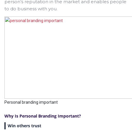
person’s reputation in the market and enables people
to do business with you.
Personal branding important
Why Is Personal Branding Important?
Win others trust