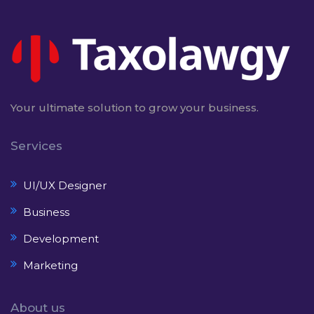
Your ultimate solution to grow your business.
Services
UI/UX Designer
Business
Development
Marketing
About us