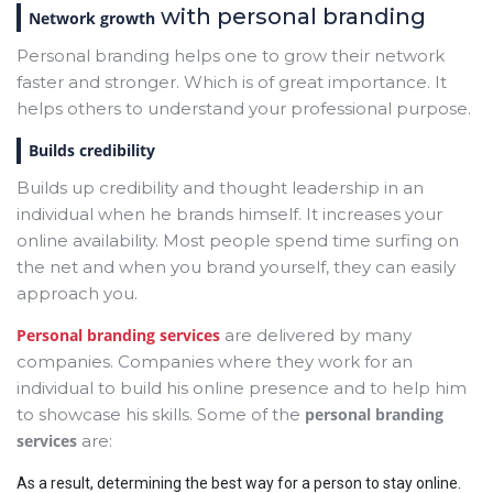
with personal branding
Network growth
Personal branding helps one to grow their network
faster and stronger. Which is of great importance. It
helps others to understand your professional purpose.
Builds credibility
Builds up credibility and thought leadership in an
individual when he brands himself. It increases your
online availability. Most people spend time surfing on
the net and when you brand yourself, they can easily
approach you.
Personal branding services
are delivered by many
companies. Companies where they work for an
individual to build his online presence and to help him
to showcase his skills. Some of the
personal branding
services
are:
As a result, determining the best way for a person to stay online.