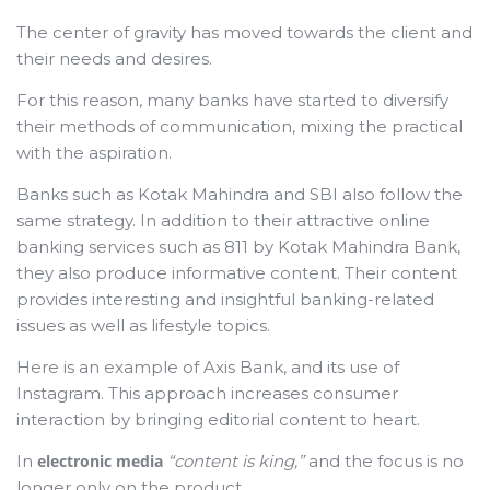
The center of gravity has moved towards the client and
their needs and desires.
For this reason, many banks have started to diversify
their methods of communication, mixing the practical
with the aspiration.
Banks such as Kotak Mahindra and SBI also follow the
same strategy. In addition to their attractive online
banking services such as 811 by Kotak Mahindra Bank,
they also produce informative content. Their content
provides interesting and insightful banking-related
issues as well as lifestyle topics.
Here is an example of Axis Bank, and its use of
Instagram. This approach increases consumer
interaction by bringing editorial content to heart.
In
electronic media
“content is king,”
and the focus is no
longer only on the product.