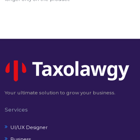
Your ultimate solution to grow your business.
Services
UI/UX Designer
Business