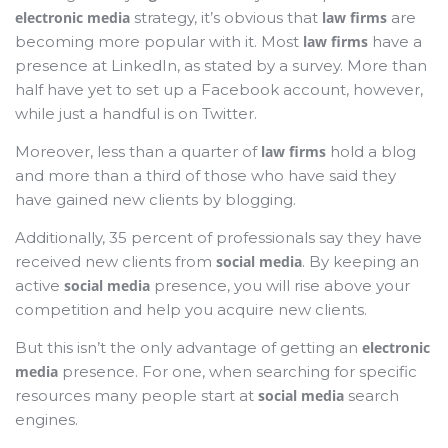
electronic media
strategy, it’s obvious that
law firms
are
becoming more popular with it. Most
law firms
have a
presence at LinkedIn, as stated by a survey. More than
half have yet to set up a Facebook account, however,
while just a handful is on Twitter.
Moreover, less than a quarter of
law firms
hold a blog
and more than a third of those who have said they
have gained new clients by blogging.
Additionally, 35 percent of professionals say they have
received new clients from
social media
. By keeping an
active
social media
presence, you will rise above your
competition and help you acquire new clients.
But this isn’t the only advantage of getting an
electronic
media
presence. For one, when searching for specific
resources many people start at
social media
search
engines.