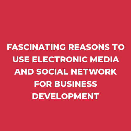
FASCINATING REASONS TO
USE ELECTRONIC MEDIA
AND SOCIAL NETWORK
FOR BUSINESS
DEVELOPMENT