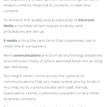
review content, respond to content, or add new
content.
To achieve the quality and productivity of
Electronic
Media
a number of techniques, policies, and
procedures are set up.
E-media
is thus the new term that businesses use to
meet the E-consumers.
New
communications
are born as technology advances
and old ones-many of which seemed fresh not so long
ago-fad away.
You might never come across the options of
communications that you have unless you try to do it.
You may try to communicate with staff, friends,
supervisors, clients, customers, suppliers or any other
business contacts.