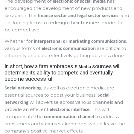
The development of
electronic or social media
has
encouraged the development of new products and
services in the
finance sector and legal sector services
, and
it is forcing firms to redesign their business model to
be competitive.
Whether for
interpersonal or marketing communications
,
various forms of
electronic communication
are critical to
efficiently and cost-effectively getting business done.
In short, how a firm embraces
sources will
E-Media
determine its ability to compete and eventually
become successful.
Social networking
, as well as electronic media, are
essential sources to boost your business.
Social
networking
will advertise across various channels and
provide an efficient
electronic interface.
This
will
compensate the
communication channel
to address
consumers and various stakeholders would leave the
company’s positive market effects.