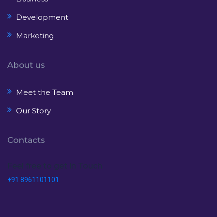
Development
Marketing
About us
Meet the Team
Our Story
Contacts
Feel free to get in Touch
+91 8961101101