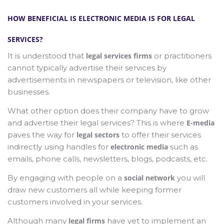
HOW BENEFICIAL IS ELECTRONIC MEDIA IS FOR LEGAL
SERVICES?
It is understood that
legal services firms
or practitioners
cannot typically advertise their services by
advertisements in newspapers or television, like other
businesses.
What other option does their company have to grow
and advertise their legal services? This is where
E-media
paves the way for
legal sectors
to offer their services
indirectly using handles for
electronic media
such as
emails, phone calls, newsletters, blogs, podcasts, etc.
By engaging with people on a
social network
you will
draw new customers all while keeping former
customers involved in your services.
Although many
legal firms
have yet to implement an