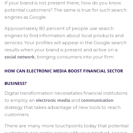
If your brand is not present there, how do you know
potential customers? The same is true for such search
engines as Google.
Approximately 80 percent of people use search
engines to find information about local products and
services. Your profiles will appear in the Google search
results when your brand is present and active on a
social network
, bringing consumers into your firm.
HOW CAN ELECTRONIC MEDIA BOOST FINANCIAL SECTOR
BUSINESS?
Digital transformation necessitates financial institutions
to employ an
electronic media
and
communication
strategy that takes advantage of new tools to reach
customers.
There are many more touchpoints today that potential
customers can come across with your product, service,