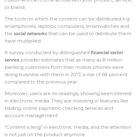
or brand.
The tools on which the content can be distributed e.g.
smartphones, laptops, computers, smartwatches and
the
social networks
that can be used to distribute them
have multiplied.
A survey conducted by distinguished
financial sector
service
provider estimates that as many as 8 million
banking customers from their mobile phones were
doing business with them in 2017, a rise of 68 percent
compared to the previous year.
Moreover, users are increasingly showing keen interest
in electronic media. They are investing in features like
trading, online payment, checking services and
account management.
“Content is king” in electronic media, and the attention
is not just on the product anymore.