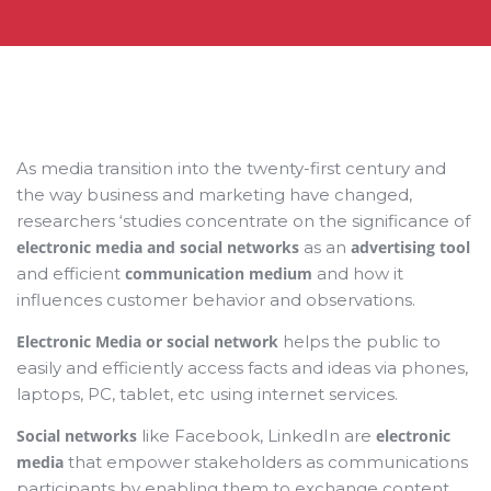
As media transition into the twenty-first century and
the way business and marketing have changed,
researchers ‘studies concentrate on the significance of
electronic media and social networks
as an
advertising tool
and efficient
communication medium
and how it
influences customer behavior and observations.
Electronic Media or social network
helps the public to
easily and efficiently access facts and ideas via phones,
laptops, PC, tablet, etc using internet services.
Social networks
like Facebook, LinkedIn are
electronic
media
that empower stakeholders as communications
participants by enabling them to exchange content,