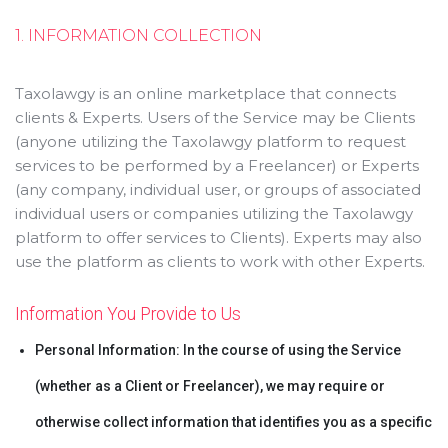
1. INFORMATION COLLECTION
Taxolawgy is an online marketplace that connects
clients & Experts. Users of the Service may be Clients
(anyone utilizing the Taxolawgy platform to request
services to be performed by a Freelancer) or Experts
(any company, individual user, or groups of associated
individual users or companies utilizing the Taxolawgy
platform to offer services to Clients). Experts may also
use the platform as clients to work with other Experts.
Information You Provide to Us
Personal Information: In the course of using the Service
(whether as a Client or Freelancer), we may require or
otherwise collect information that identifies you as a specific