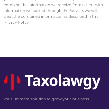
combine the information we receive from others with
information we collect through the Service, we will
treat the combined information as described in this
Privacy Policy.
Your ultimate solution to grow your business.