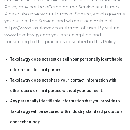
Policy may not be offered on the Service at all times.
Please also review our Terms of Service, which governs
your use of the Service, and which is accessible at
https://www.taxolawgy.com/terms-of-use/. By visiting
www.Taxolawgy.com you are accepting and
consenting to the practices described in this Policy
Taxolawgy does not rent or sell your personally identifiable
information to third parties.
Taxolawgy does not share your contact information with
other users or third parties without your consent.
Any personally identifiable information that you provide to
Taxolawgy will be secured with industry standard protocols
and technology.