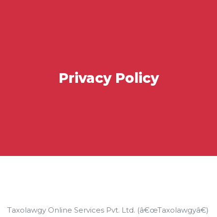
Privacy Policy
Taxolawgy Online Services Pvt. Ltd. (â€œTaxolawgyâ€)