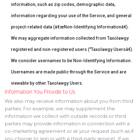
information, such as zip codes, demographic data,
information regarding your use of the Service, and general
project-related data (â€œNon-Identifying Informationâ€).
We may aggregate information collected from Taxolawgy
registered and non-registered users ("Taxolawgy Usersâ€).
We consider usernames to be Non-Identifying Information.
Usernames are made public through the Service and are
viewable by other Taxolawgy Users.
Information You Provide to Us
We also may receive information about you from third
parties. For example, we may supplement the
information we collect with outside records or third
parties may provide information in connection with a
co-marketing agreement or at your request (such as if
you choose to sign in with a third-party service). If we