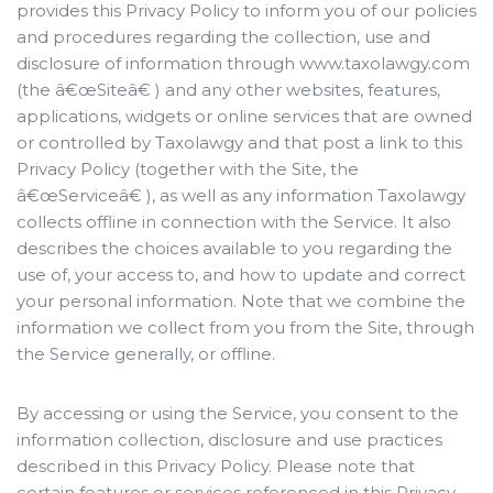
provides this Privacy Policy to inform you of our policies
and procedures regarding the collection, use and
disclosure of information through www.taxolawgy.com
(the â€œSiteâ€ ) and any other websites, features,
applications, widgets or online services that are owned
or controlled by Taxolawgy and that post a link to this
Privacy Policy (together with the Site, the
â€œServiceâ€ ), as well as any information Taxolawgy
collects offline in connection with the Service. It also
describes the choices available to you regarding the
use of, your access to, and how to update and correct
your personal information. Note that we combine the
information we collect from you from the Site, through
the Service generally, or offline.
By accessing or using the Service, you consent to the
information collection, disclosure and use practices
described in this Privacy Policy. Please note that
certain features or services referenced in this Privacy