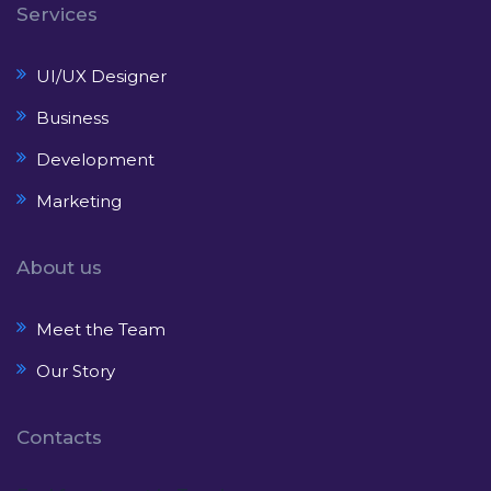
Services
UI/UX Designer
Business
Development
Marketing
About us
Meet the Team
Our Story
Contacts