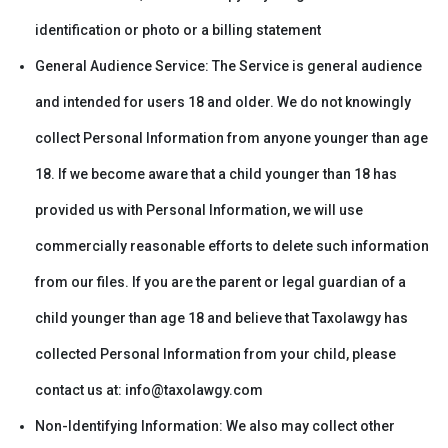
identification or photo or a billing statement
General Audience Service: The Service is general audience
and intended for users 18 and older. We do not knowingly
collect Personal Information from anyone younger than age
18. If we become aware that a child younger than 18 has
provided us with Personal Information, we will use
commercially reasonable efforts to delete such information
from our files. If you are the parent or legal guardian of a
child younger than age 18 and believe that Taxolawgy has
collected Personal Information from your child, please
contact us at: info@taxolawgy.com
Non-Identifying Information: We also may collect other