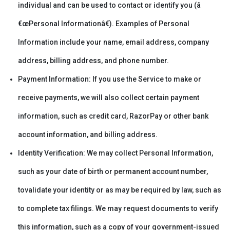
individual and can be used to contact or identify you (â
€œPersonal Informationâ€). Examples of Personal
Information include your name, email address, company
address, billing address, and phone number.
Payment Information: If you use the Service to make or
receive payments, we will also collect certain payment
information, such as credit card, RazorPay or other bank
account information, and billing address.
Identity Verification: We may collect Personal Information,
such as your date of birth or permanent account number,
tovalidate your identity or as may be required by law, such as
to complete tax filings. We may request documents to verify
this information, such as a copy of your government-issued