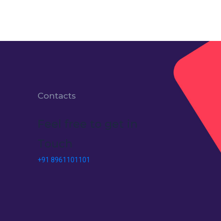
Contacts
Feel free to get in
Touch
+91 8961101101