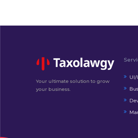
Serv
UI/
Your ultimate solution to grow
Bus
your business.
De
Mar