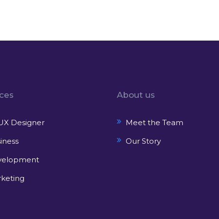
ices
About us
UX Designer
Meet the Team
iness
Our Story
velopment
keting