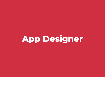
App Designer