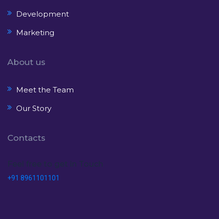
Development
Marketing
About us
Meet the Team
Our Story
Contacts
Feel free to get in Touch
+91 8961101101