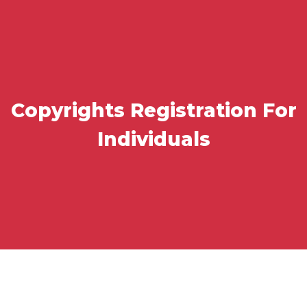
Copyrights Registration For
Individuals