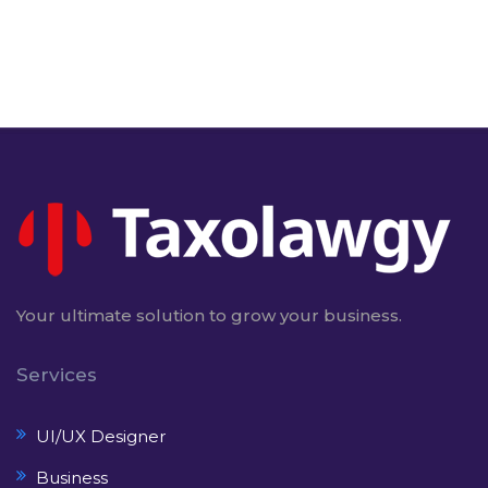
Your ultimate solution to grow your business.
Services
UI/UX Designer
Business