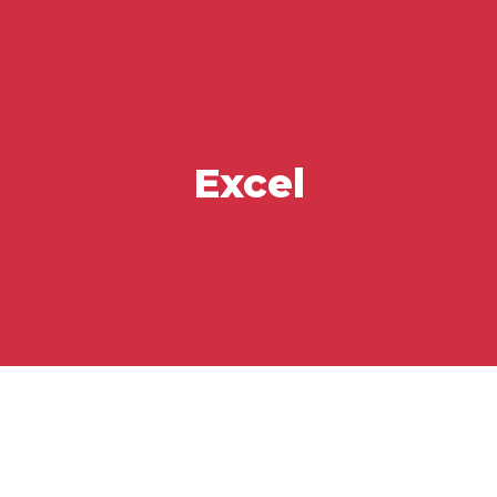
Excel