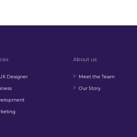
ices
About us
UX Designer
Meet the Team
iness
Our Story
velopment
keting