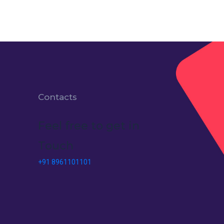
Contacts
Feel free to get in
Touch
+91 8961101101