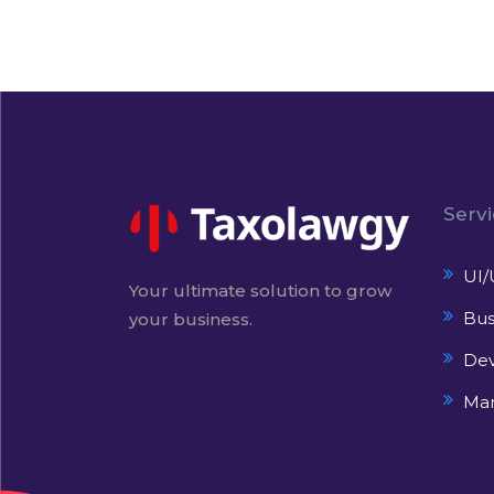
Serv
UI/
Your ultimate solution to grow
Bus
your business.
De
Mar