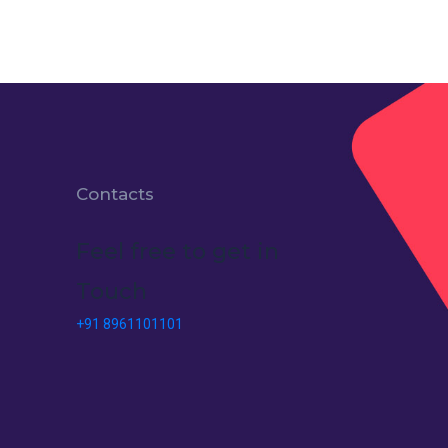
Contacts
Feel free to get in
Touch
+91 8961101101