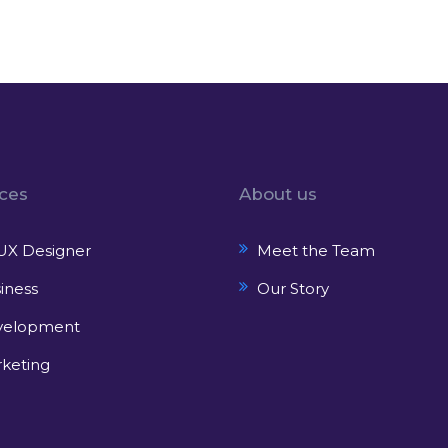
ices
About us
UX Designer
Meet the Team
iness
Our Story
velopment
keting