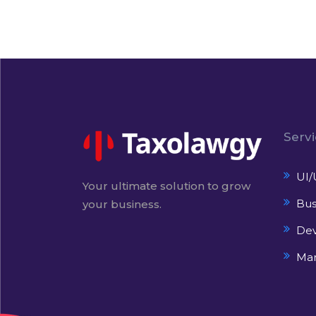
Serv
UI/
Your ultimate solution to grow
Bus
your business.
De
Mar