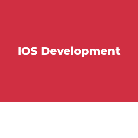
IOS Development