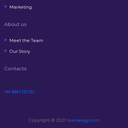
Marketing
About us
Meet the Team
Our Story
Contacts
Feel free to get in Touch
+91 8961101101
Copyright © 2021
taxolawgy.com