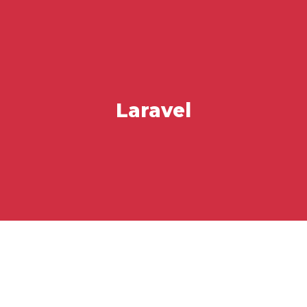
Laravel