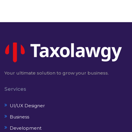
Your ultimate solution to grow your business.
Services
UI/UX Designer
Business
Development