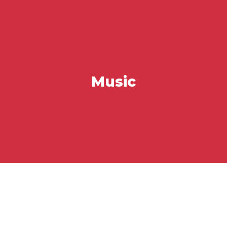
Music