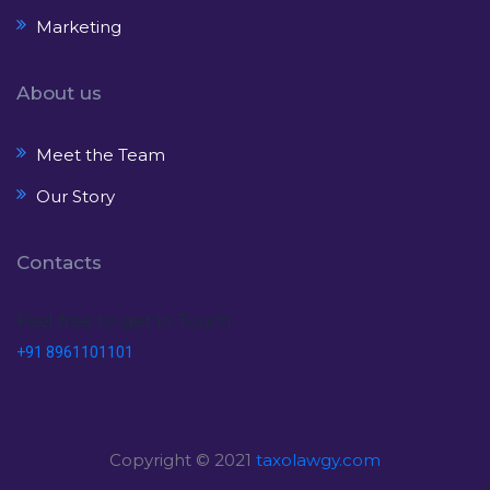
Marketing
About us
Meet the Team
Our Story
Contacts
Feel free to get in Touch
+91 8961101101
Copyright © 2021
taxolawgy.com