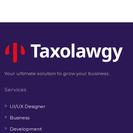
Your ultimate solution to grow your business.
Services
UI/UX Designer
Business
Development