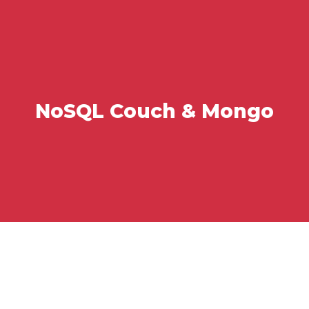
NoSQL Couch & Mongo