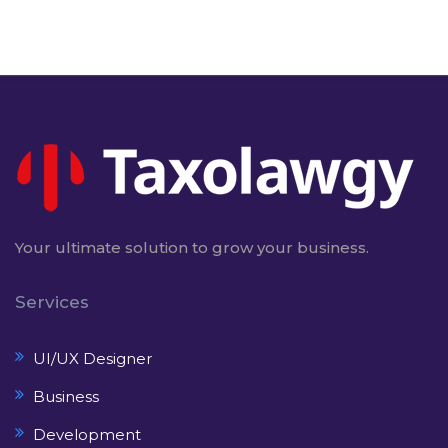
Your ultimate solution to grow your business.
Services
UI/UX Designer
Business
Development