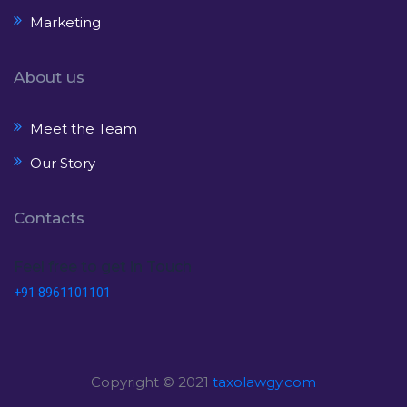
Marketing
About us
Meet the Team
Our Story
Contacts
Feel free to get in Touch
+91 8961101101
Copyright © 2021
taxolawgy.com