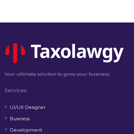
Your ultimate solution to grow your business.
Services
UI/UX Designer
Business
Development