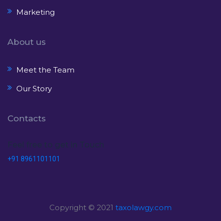
Marketing
About us
Meet the Team
Our Story
Contacts
Feel free to get in Touch
+91 8961101101
Copyright © 2021
taxolawgy.com