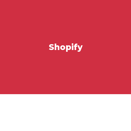
Shopify