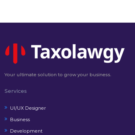
Your ultimate solution to grow your business.
Services
UI/UX Designer
Business
Development