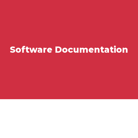
Software Documentation