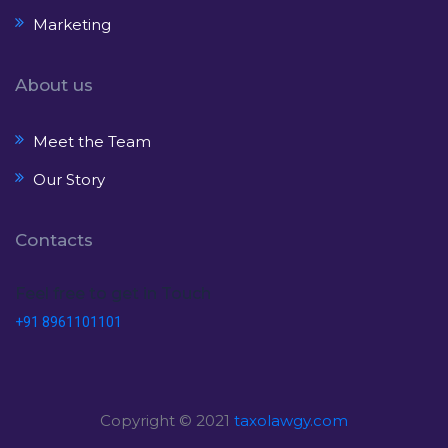
Marketing
About us
Meet the Team
Our Story
Contacts
Feel free to get in Touch
+91 8961101101
Copyright © 2021
taxolawgy.com