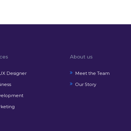
ices
About us
UX Designer
Meet the Team
iness
Our Story
velopment
keting