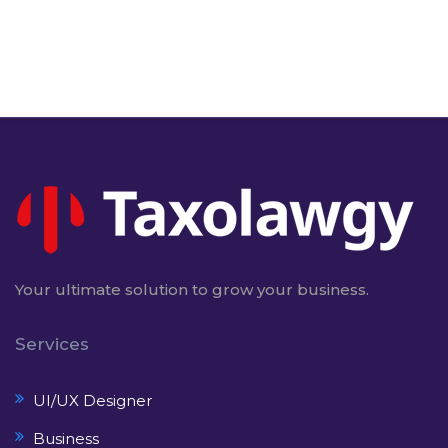
Your ultimate solution to grow your business.
Services
UI/UX Designer
Business