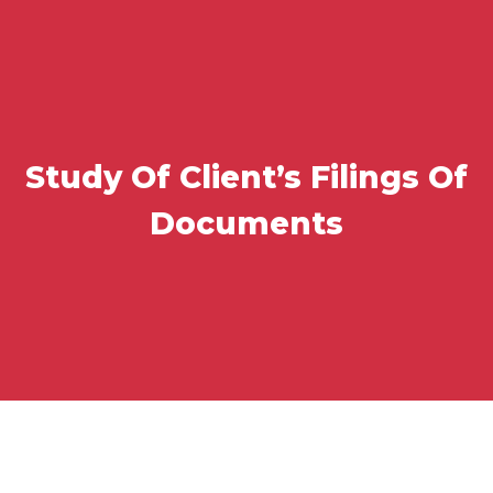
Study Of Client’s Filings Of
Documents