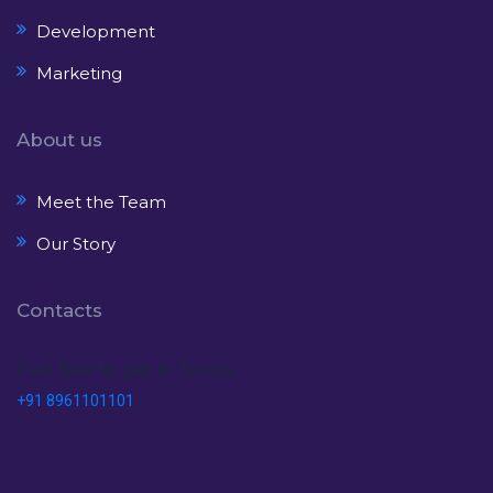
Development
Marketing
About us
Meet the Team
Our Story
Contacts
Feel free to get in Touch
+91 8961101101