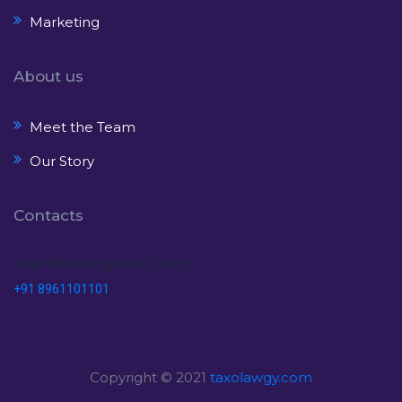
Marketing
About us
Meet the Team
Our Story
Contacts
Feel free to get in Touch
+91 8961101101
Copyright © 2021
taxolawgy.com