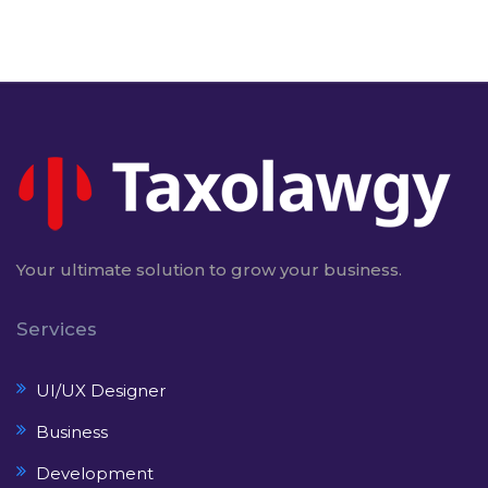
Your ultimate solution to grow your business.
Services
UI/UX Designer
Business
Development