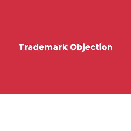
Trademark Objection