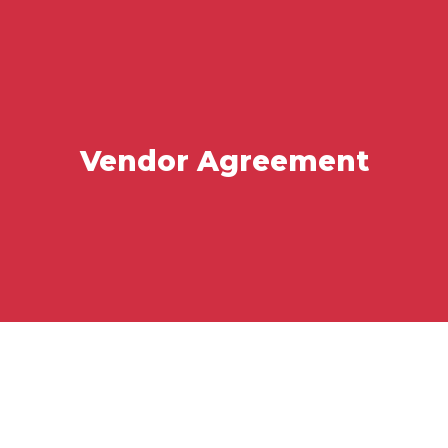
Vendor Agreement