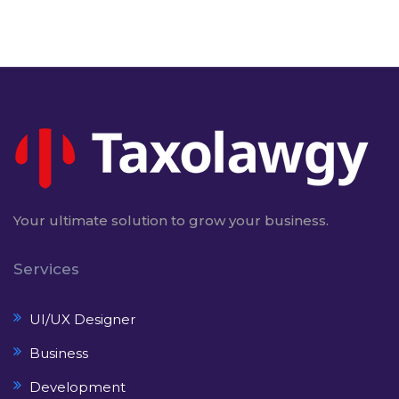
Your ultimate solution to grow your business.
Services
UI/UX Designer
Business
Development