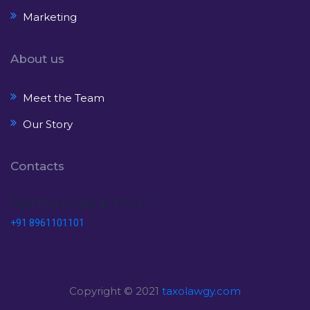
Marketing
About us
Meet the Team
Our Story
Contacts
Feel free to get in Touch
+91 8961101101
Copyright © 2021
taxolawgy.com