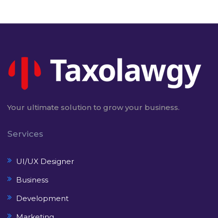
Your ultimate solution to grow your business.
Services
UI/UX Designer
Business
Development
Marketing