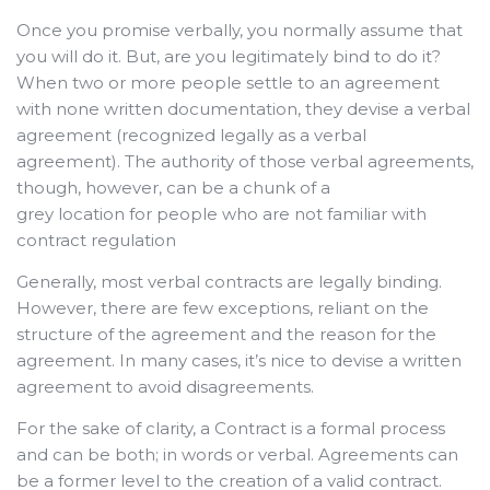
Once you promise verbally, you normally assume that
you will do it. But, are you legitimately bind to do it?
When two or more people settle to an agreement
with none written documentation, they devise a verbal
agreement (recognized legally as a verbal
agreement). The authority of those verbal agreements,
though,
however, can be a chunk of a
grey location for people who are not familiar with
contract regulation
Generally, most verbal contracts are legally binding.
However, there are few exceptions, reliant on the
structure of the agreement and the reason for the
agreement. In many cases, it’s nice to devise a written
agreement to avoid disagreements.
For the sake of clarity, a Contract is a formal process
and can be both; in words or verbal. Agreements can
be a former level to the creation of a valid contract.