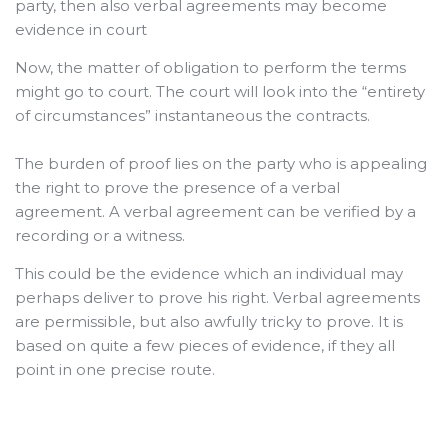
party, then also verbal agreements may become
evidence in court
Now, the matter of obligation to perform the terms
might go to court. The court will look into the “entirety
of circumstances” instantaneous the contracts.
The burden of proof lies on the party who is appealing
the right to prove the presence of a verbal
agreement. A verbal agreement can be verified by a
recording or a witness.
This could be the evidence which an individual may
perhaps deliver to prove his right.
Verbal agreements
are permissible, but also awfully tricky to prove. It is
based on quite a few pieces of evidence, if they all
point in one precise route.