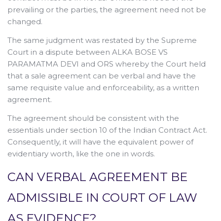
prevailing or the parties, the agreement need not be
changed.
The same judgment was restated by the Supreme
Court in a dispute between ALKA BOSE VS
PARAMATMA DEVI and ORS whereby the Court held
that a sale agreement can be verbal and have the
same requisite value and enforceability, as a written
agreement.
The agreement should be consistent with the
essentials under section 10 of the Indian Contract Act.
Consequently, it will have the equivalent power of
evidentiary worth, like the one in words.
CAN VERBAL AGREEMENT BE
ADMISSIBLE IN COURT OF LAW
AS EVIDENCE?