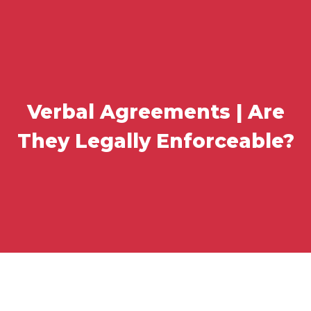
Verbal Agreements | Are
They Legally Enforceable?