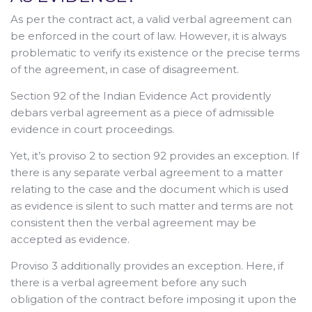
As per the contract act, a valid verbal agreement can
be enforced in the court of law. However, it is always
problematic to verify its existence or the precise terms
of the agreement, in case of disagreement.
Section 92 of the Indian Evidence Act providently
debars verbal agreement as a piece of admissible
evidence in court proceedings.
Yet, it’s proviso 2 to section 92 provides an exception. If
there is any separate verbal agreement to a matter
relating to the case and the document which is used
as evidence is silent to such matter and terms are not
consistent then the verbal agreement may be
accepted as evidence.
Proviso 3 additionally provides an exception. Here, if
there is a verbal agreement before any such
obligation of the contract before imposing it upon the