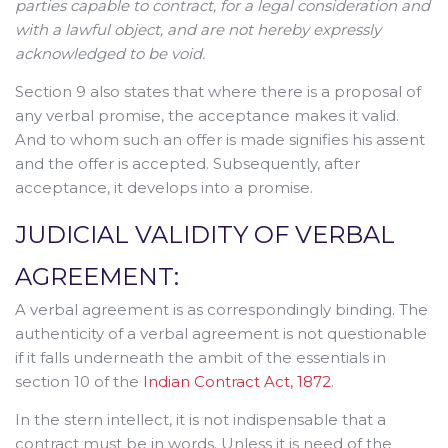
parties capable to contract, for a legal consideration and
with a lawful object, and are not hereby expressly
acknowledged to be void.
Section 9 also states that where there is a proposal of
any verbal promise, the acceptance makes it valid.
And to whom such an offer is made signifies his assent
and the offer is accepted. Subsequently, after
acceptance, it develops into a promise.
JUDICIAL VALIDITY OF VERBAL
AGREEMENT:
A verbal agreement is as correspondingly binding. The
authenticity of a verbal agreement is not questionable
if it falls underneath the ambit of the essentials in
section 10 of the
Indian Contract Act, 1872
.
In the stern intellect, it is not indispensable that a
contract must be in words. Unless it is need of the