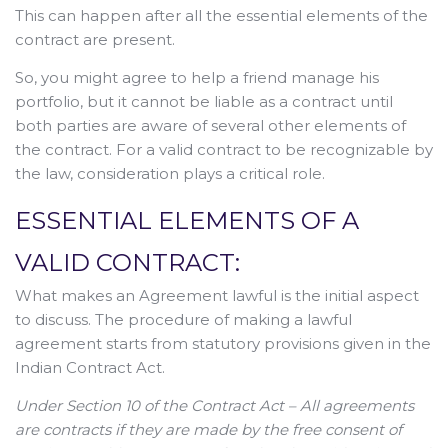
This can happen after all the essential elements of the
contract are present.
So, you might agree to help a friend manage his
portfolio, but it cannot be liable as a contract until
both parties are aware of several other elements of
the contract. For a valid contract to be recognizable by
the law, consideration plays a critical role.
ESSENTIAL ELEMENTS OF A
VALID CONTRACT:
What makes an Agreement lawful is the initial aspect
to discuss. The procedure of making a lawful
agreement starts from statutory provisions given in the
Indian Contract Act.
Under Section 10 of the Contract Act – All agreements
are contracts if they are made by the free consent of