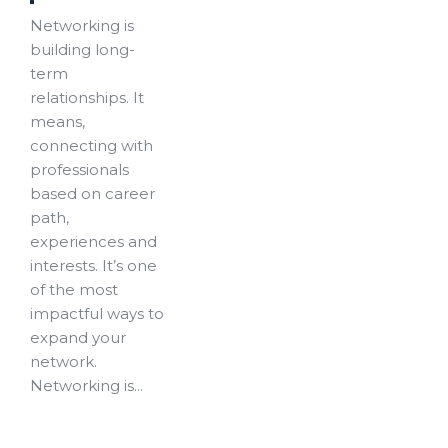
Networking is
building long-
term
relationships. It
means,
connecting with
professionals
based on career
path,
experiences and
interests. It’s one
of the most
impactful ways to
expand your
network.
Networking is...