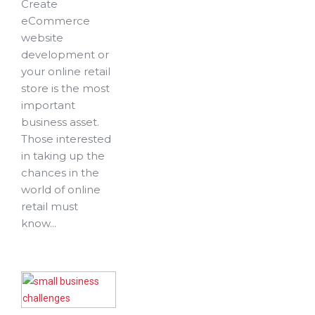
Create
eCommerce
website
development or
your online retail
store is the most
important
business asset.
Those interested
in taking up the
chances in the
world of online
retail must
know...