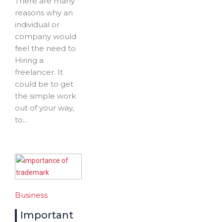
There are many
reasons why an
individual or
company would
feel the need to
Hiring a
freelancer. It
could be to get
the simple work
out of your way,
to...
Business
Important