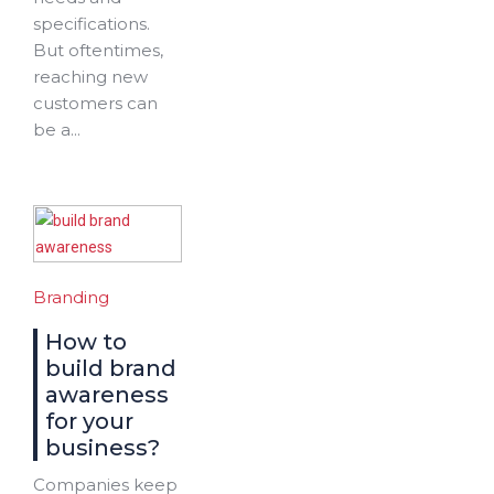
specifications.
But oftentimes,
reaching new
customers can
be a...
Branding
How to
build brand
awareness
for your
business?
Companies keep