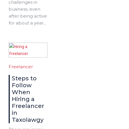
challenges in
business, even
after being active
for about a year...
Freelancer
Steps to
Follow
When
Hiring a
Freelancer
in
Taxolawgy