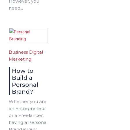
However, you
need...
Business
Digital
Marketing
How to
Build a
Personal
Brand?
Whether you are
an Entrepreneur
or a Freelancer,
having a Personal
Brand is very