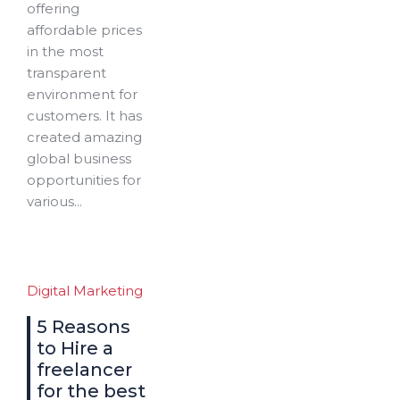
offering
affordable prices
in the most
transparent
environment for
customers. It has
created amazing
global business
opportunities for
various...
Digital Marketing
5 Reasons
to Hire a
freelancer
for the best