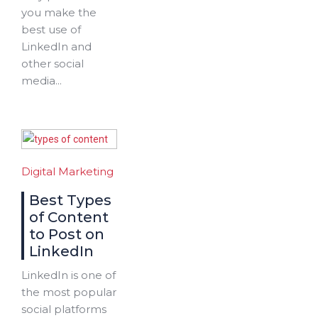
you make the
best use of
LinkedIn and
other social
media...
Digital Marketing
Best Types
of Content
to Post on
LinkedIn
LinkedIn is one of
the most popular
social platforms