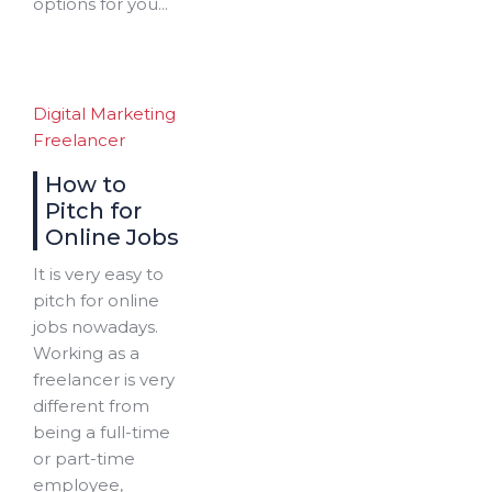
options for you...
Digital Marketing
Freelancer
How to
Pitch for
Online Jobs
It is very easy to
pitch for online
jobs nowadays.
Working as a
freelancer is very
different from
being a full-time
or part-time
employee,