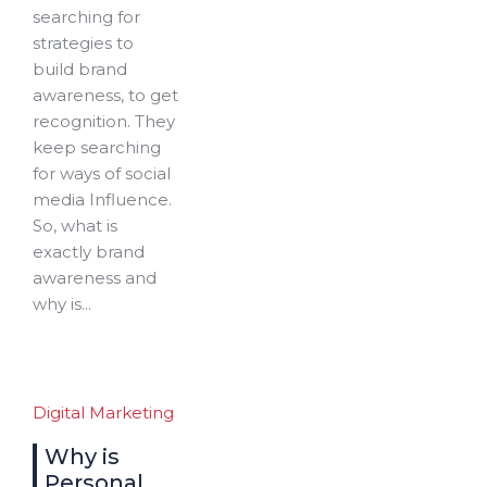
searching for
strategies to
build brand
awareness, to get
recognition. They
keep searching
for ways of social
media Influence.
So, what is
exactly brand
awareness and
why is...
Digital Marketing
Why is
Personal