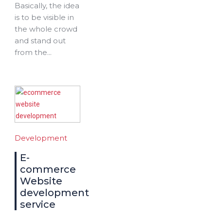
Basically, the idea
is to be visible in
the whole crowd
and stand out
from the...
Development
E-
commerce
Website
development
service