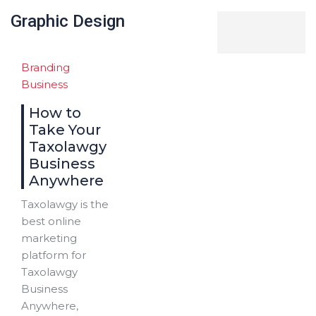
Graphic Design
Branding
Business
How to
Take Your
Taxolawgy
Business
Anywhere
Taxolawgy is the
best online
marketing
platform for
Taxolawgy
Business
Anywhere,