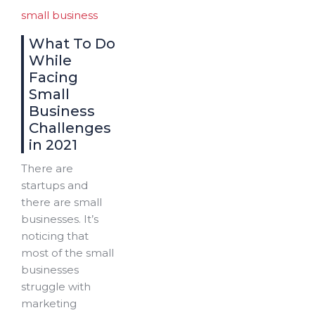
small business
What To Do
While
Facing
Small
Business
Challenges
in 2021
There are
startups and
there are small
businesses. It’s
noticing that
most of the small
businesses
struggle with
marketing