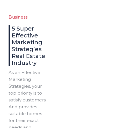
Business
5 Super
Effective
Marketing
Strategies
Real Estate
Industry
As an Effective
Marketing
Strategies, your
top priority is to
satisfy customers.
And provides
suitable homes
for their exact
needs and