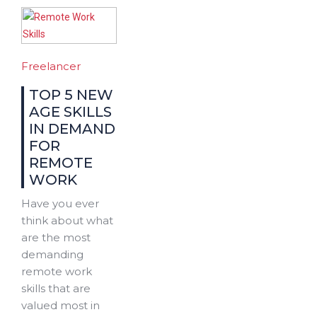
Freelancer
TOP 5 NEW
AGE SKILLS
IN DEMAND
FOR
REMOTE
WORK
Have you ever
think about what
are the most
demanding
remote work
skills that are
valued most in