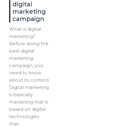
digital
marketing
campaign
What is digital
marketing?
Before doing the
best digital
marketing
campaign, you
need to know
about its content.
Digital marketing
is basically
marketing that is
based on digital
technologies
that...