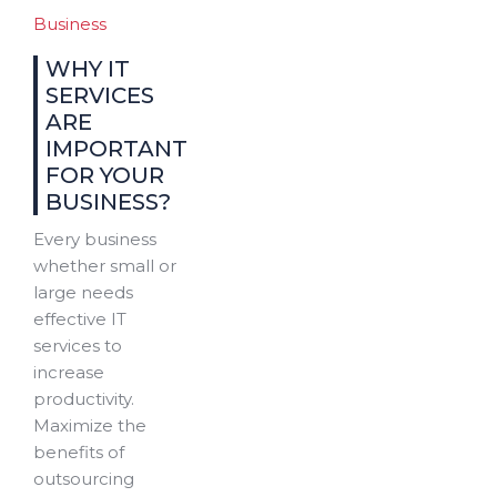
Business
WHY IT
SERVICES
ARE
IMPORTANT
FOR YOUR
BUSINESS?
Every business
whether small or
large needs
effective IT
services to
increase
productivity.
Maximize the
benefits of
outsourcing