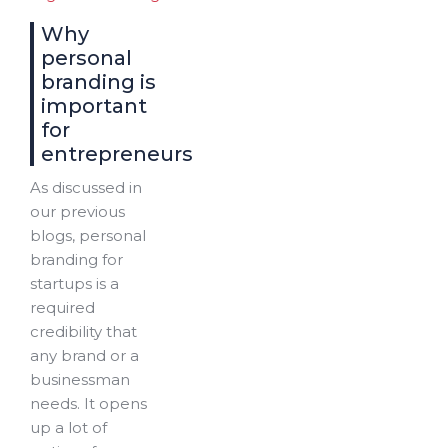
Why
personal
branding is
important
for
entrepreneurs
As discussed in
our previous
blogs, personal
branding for
startups is a
required
credibility that
any brand or a
businessman
needs. It opens
up a lot of