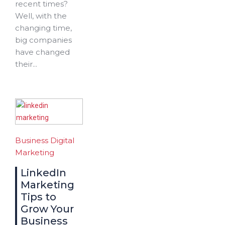
recent times?
Well, with the
changing time,
big companies
have changed
their...
Business
Digital
Marketing
LinkedIn
Marketing
Tips to
Grow Your
Business