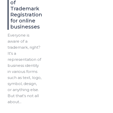
of
Trademark
Registration
for online
businesses
Everyone is
aware of a
trademark, right?
It's a
representation of
business identity
in various forms
such as text, logo,
symbol, design,
or anything else.
But that's not all
about...