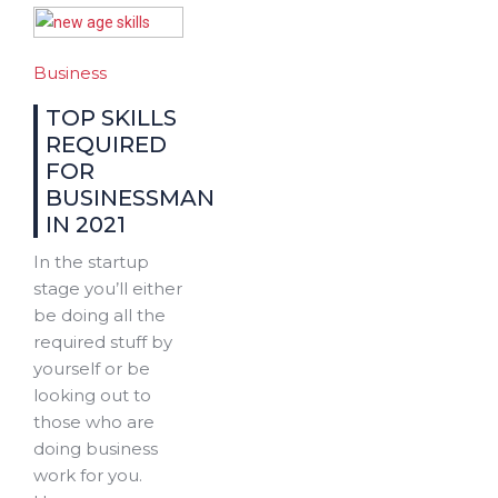
Business
TOP SKILLS
REQUIRED
FOR
BUSINESSMAN
IN 2021
In the startup
stage you’ll either
be doing all the
required stuff by
yourself or be
looking out to
those who are
doing business
work for you.