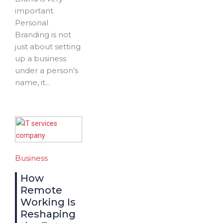
important.
Personal
Branding is not
just about setting
up a business
under a person’s
name, it...
Business
How
Remote
Working Is
Reshaping