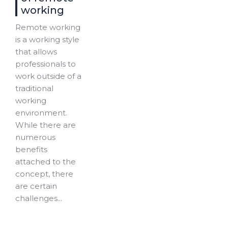
working
Remote working
is a working style
that allows
professionals to
work outside of a
traditional
working
environment.
While there are
numerous
benefits
attached to the
concept, there
are certain
challenges...