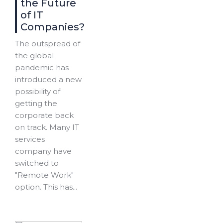
the Future
of IT
Companies?
The outspread of
the global
pandemic has
introduced a new
possibility of
getting the
corporate back
on track. Many IT
services
company have
switched to
"Remote Work"
option. This has...