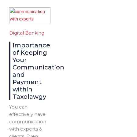
Digital Banking
Importance
of Keeping
Your
Communication
and
Payment
within
Taxolawgy
You can
effectively have
communication
with experts &
clients. Even