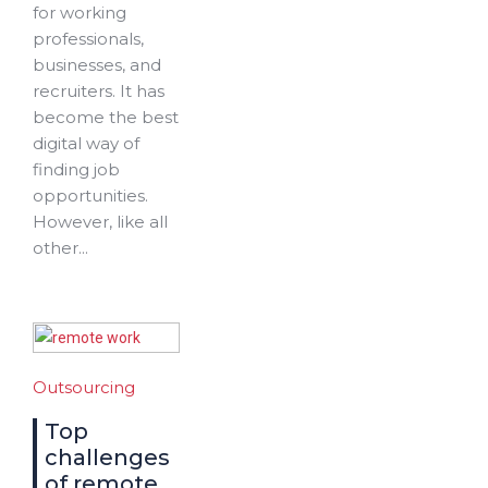
for working
professionals,
businesses, and
recruiters. It has
become the best
digital way of
finding job
opportunities.
However, like all
other...
Outsourcing
Top
challenges
of remote