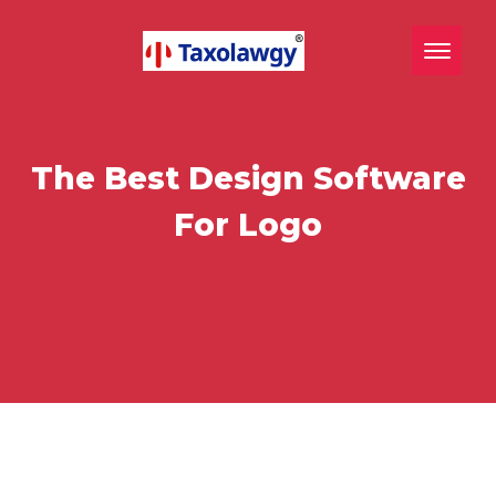
Toggle n
The Best Design Software
For Logo