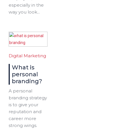
especially in the
way you look...
Digital Marketing
What is
personal
branding?
A personal
branding strategy
is to give your
reputation and
career more
strong wings.