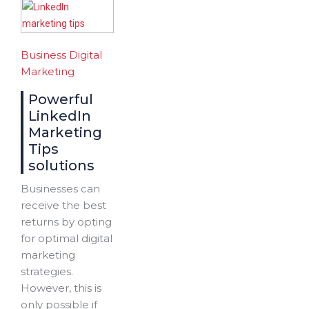
Business
Digital
Marketing
Powerful
LinkedIn
Marketing
Tips
solutions
Businesses can
receive the best
returns by opting
for optimal digital
marketing
strategies.
However, this is
only possible if