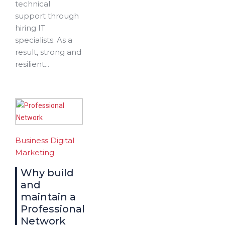
technical
support through
hiring IT
specialists. As a
result, strong and
resilient...
Business
Digital
Marketing
Why build
and
maintain a
Professional
Network