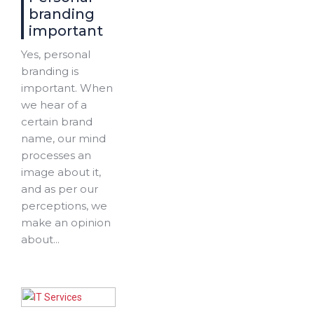
branding
important
Yes, personal
branding is
important. When
we hear of a
certain brand
name, our mind
processes an
image about it,
and as per our
perceptions, we
make an opinion
about...