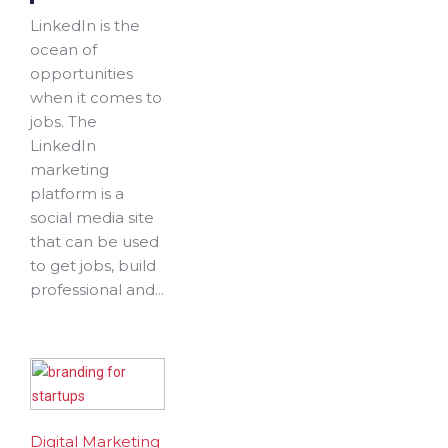
LinkedIn is the
ocean of
opportunities
when it comes to
jobs. The
LinkedIn
marketing
platform is a
social media site
that can be used
to get jobs, build
professional and...
Digital Marketing