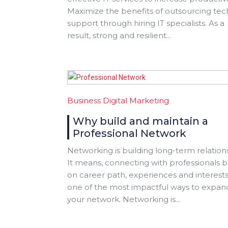
Maximize the benefits of outsourcing tec
support through hiring IT specialists. As a
result, strong and resilient...
Business
Digital Marketing
Why build and maintain a
Professional Network
Networking is building long-term relation
It means, connecting with professionals 
on career path, experiences and interests. 
one of the most impactful ways to expan
your network. Networking is...