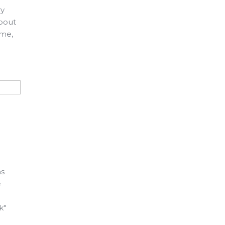
ry
about
ame,
as
e
k"