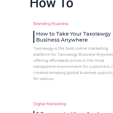
How To
Branding
Business
How to Take Your Taxolawgy
Business Anywhere
Taxolawgy is the best online marketing
platform for Taxolawgy Business Anywher
offering affordable prices in the most
transparent environment for customers. I
created amazing global business opportu
for various...
Digital Marketing