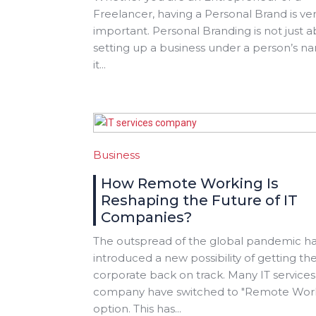
Freelancer, having a Personal Brand is ve
important. Personal Branding is not just 
setting up a business under a person’s n
it...
Business
How Remote Working Is
Reshaping the Future of IT
Companies?
The outspread of the global pandemic h
introduced a new possibility of getting th
corporate back on track. Many IT services
company have switched to "Remote Wor
option. This has...