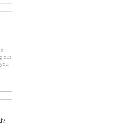
all
ng out
 you.
d?