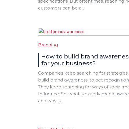
specifications. But oftentimes, reaching 
customers can be a...
Branding
How to build brand awarenes
for your business?
Companies keep searching for strategies 
build brand awareness, to get recognition
They keep searching for ways of social m
Influence. So, what is exactly brand awar
and why is...