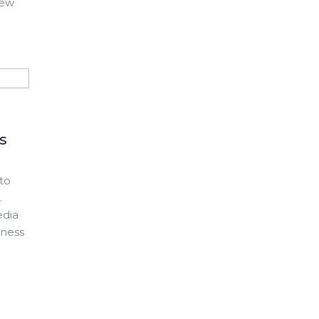
new
s
to
.
edia
eness