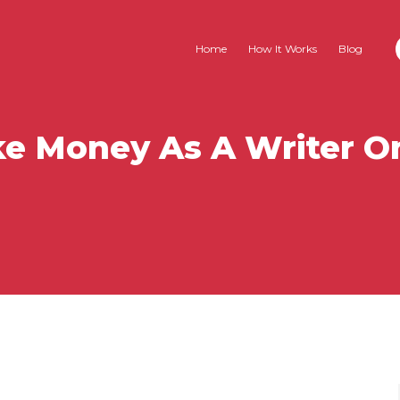
Home
How It Works
Blog
e Money As A Writer O