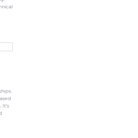
hnical
ships.
based
It’s
d