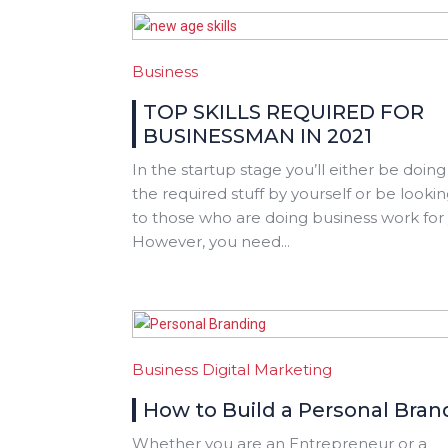
Business
TOP SKILLS REQUIRED FOR
BUSINESSMAN IN 2021
In the startup stage you’ll either be doing 
the required stuff by yourself or be looki
to those who are doing business work for
However, you need...
Business
Digital Marketing
How to Build a Personal Bran
Whether you are an Entrepreneur or a