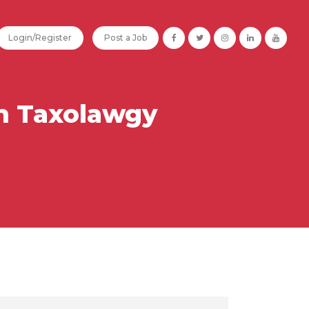
Login/Register
Post a Job
n Taxolawgy