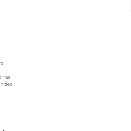
e,
t has
nities