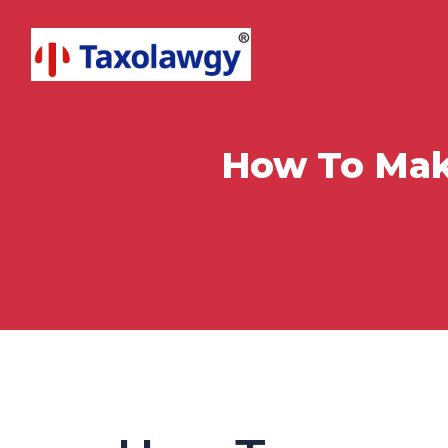
How To Mak