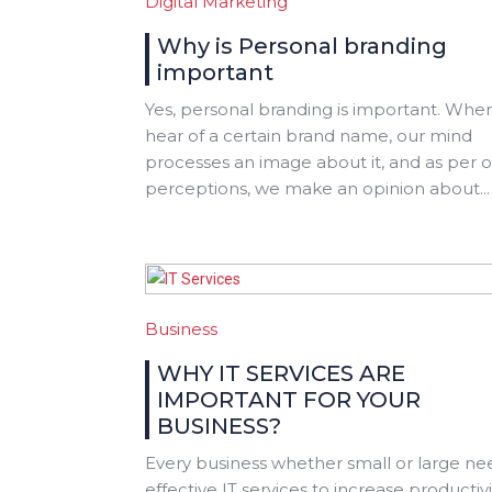
Digital Marketing
Why is Personal branding
important
Yes, personal branding is important. Whe
hear of a certain brand name, our mind
processes an image about it, and as per 
perceptions, we make an opinion about...
Business
WHY IT SERVICES ARE
IMPORTANT FOR YOUR
BUSINESS?
Every business whether small or large ne
effective IT services to increase productivi