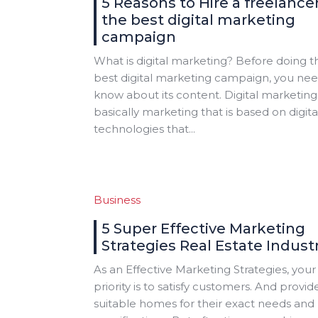
5 Reasons to Hire a freelancer
the best digital marketing
campaign
What is digital marketing? Before doing t
best digital marketing campaign, you nee
know about its content. Digital marketing 
basically marketing that is based on digita
technologies that...
Business
5 Super Effective Marketing
Strategies Real Estate Indust
As an Effective Marketing Strategies, your
priority is to satisfy customers. And provid
suitable homes for their exact needs and