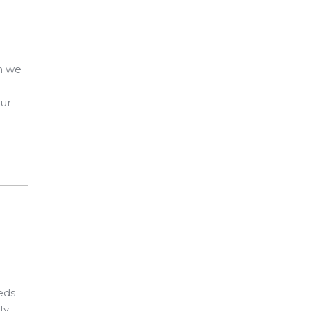
n we
our
eds
ty.